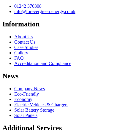
01242 370308
info@forevergreen-energy.co.uk
Information
About Us
Contact Us
Case Studies
Gallery
FAQ
Accreditation and Compliance
News
Company News
Eco-Friendly
Economy
Electric Vehicles & Chargers
Solar Battery Storage
Solar Panels
Additional Services