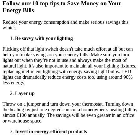
Follow our 10 top tips to Save Money on Your
Energy Bills
Reduce your energy consumption and make serious savings this
winter.
Be savvy with your lighting
Flicking off that light switch doesn't take much effort at all but can
help you make savings on your energy bills. Make sure you turn
lights out when they’re not in use and always make the most of
natural light. It’s also important to maintain all your lighting fixtures,
replacing inefficient lighting with energy-saving light bulbs. LED
lights can dramatically reduce energy costs too, using around 90%
less energy.
Layer up
Throw on a jumper and turn down your thermostat. Turning down
the heating by just one degree can cut a homeowner’s heating bill by
almost £100 annually. The savings will be even greater in an office
or warehouse space.
Invest in energy-efficient products