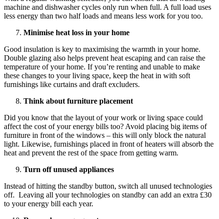
machine and dishwasher cycles only run when full. A full load uses
less energy than two half loads and means less work for you too.
Minimise heat loss in your home
Good insulation is key to maximising the warmth in your home.
Double glazing also helps prevent heat escaping and can raise the
temperature of your home. If you’re renting and unable to make
these changes to your living space, keep the heat in with soft
furnishings like curtains and draft excluders.
Think about furniture placement
Did you know that the layout of your work or living space could
affect the cost of your energy bills too? Avoid placing big items of
furniture in front of the windows – this will only block the natural
light. Likewise, furnishings placed in front of heaters will absorb the
heat and prevent the rest of the space from getting warm.
Turn off unused appliances
Instead of hitting the standby button, switch all unused technologies
off. Leaving all your technologies on standby can add an extra £30
to your energy bill each year.