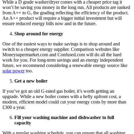
While a D grade washer/dryer comes with a cheaper price tag it
won’t be saving you money in the long run. All products are ranked
from A++ to G, the grading reflecting the efficiency of the product.
An A++ product will require a bigger initial investment but will
ensure reduced energy bills now and in the future.
Shop around for energy
One of the easiest ways to make savings is to shop around and
switch to a cheaper energy supplier. Comparison websites like
Moneysupermarket.com and Confused.com will do all the hard
work for you. For long-term savings and an energy independent
future, we recommend considering a renewable energy source like
solar power
too.
Get a new boiler
If you’ve got an old G-rated gas boiler, it’s worth getting an
upgrade. While a new boiler comes with a hefty upfront cost, a
modern, efficient model could cut your energy costs by more than
£300 a year.
Fill your washing machine and dishwasher to full
capacity
With a regular washing schedule, you can ensure that all washing