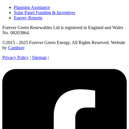
Planning Assistance
Solar Panel Funding & Incentives
Energy Reports
Forever Green Renewables Ltd is registered in England and Wales
No. 08203864.
©2015 - 2025 Forever Green Energy. All Rights Reserved. Website
by
Cambray
Privacy Policy
|
Sitemap
|