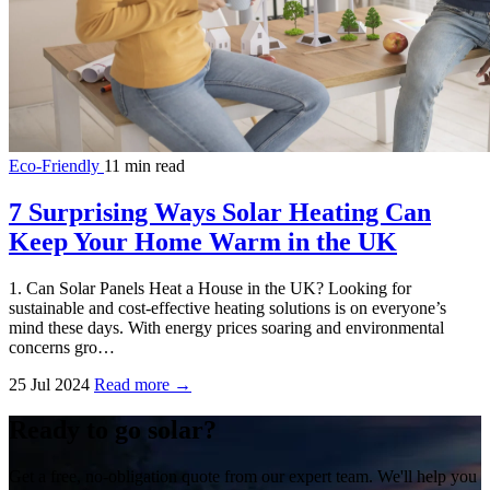
Eco-Friendly
11 min read
7 Surprising Ways Solar Heating Can
Keep Your Home Warm in the UK
1. Can Solar Panels Heat a House in the UK? Looking for
sustainable and cost-effective heating solutions is on everyone’s
mind these days. With energy prices soaring and environmental
concerns gro…
25 Jul 2024
Read more →
Ready to go solar?
Get a free, no-obligation quote from our expert team. We'll help you