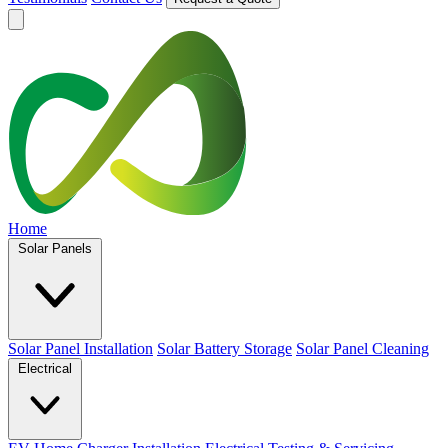
Home
Solar Panels
Solar Panel Installation
Solar Battery Storage
Solar Panel Cleaning
Electrical