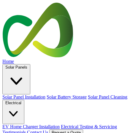
Home
Solar Panels
Solar Panel Installation
Solar Battery Storage
Solar Panel Cleaning
Electrical
EV Home Charger Installation
Electrical Testing & Servicing
Testimonials
Contact Us
Request a Quote