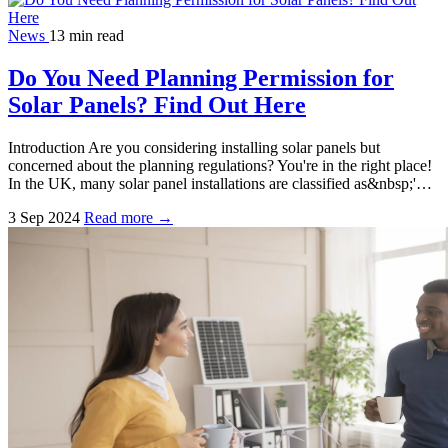
News
13 min read
Do You Need Planning Permission for
Solar Panels? Find Out Here
Introduction Are you considering installing solar panels but
concerned about the planning regulations? You're in the right place!
In the UK, many solar panel installations are classified as&nbsp;'…
3 Sep 2024
Read more →