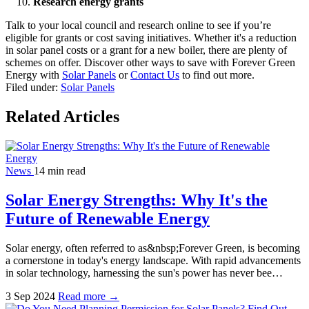
Research energy grants
Talk to your local council and research online to see if you’re
eligible for grants or cost saving initiatives. Whether it's a reduction
in solar panel costs or a grant for a new boiler, there are plenty of
schemes on offer.
Discover other ways to save with Forever Green
Energy with
Solar Panels
or
Contact Us
to find out more.
Filed under:
Solar Panels
Related Articles
News
14 min read
Solar Energy Strengths: Why It's the
Future of Renewable Energy
Solar energy, often referred to as&nbsp;Forever Green, is becoming
a cornerstone in today's energy landscape. With rapid advancements
in solar technology, harnessing the sun's power has never bee…
3 Sep 2024
Read more →