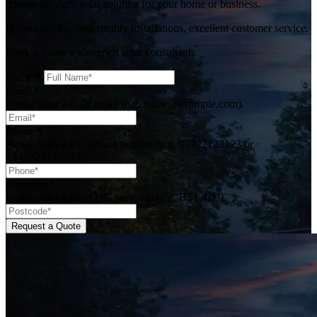
choose the right solar solution for your home or business.
Honest advice, high quality installations, excellent customer service.
Book a quote with expert solar consultants
Name
*
Email
*
Please enter a valid email (e.g. name@example.com).
Phone
*
Please enter a UK phone number (e.g. 07722123123 or
+447722123123).
Postcode
*
Please enter a valid UK postcode (e.g. BS1 4DJ).
Request a Quote