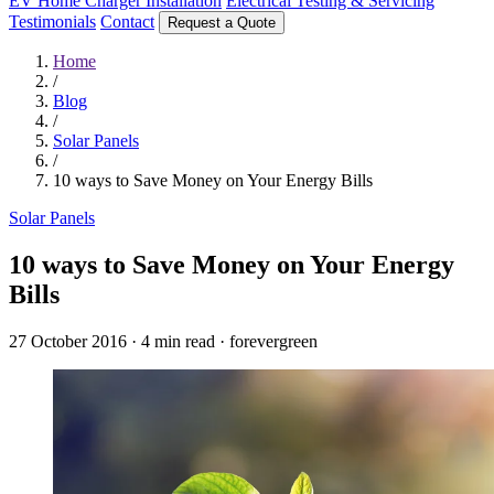
EV Home Charger Installation
Electrical Testing & Servicing
Testimonials
Contact
Request a Quote
Home
/
Blog
/
Solar Panels
/
10 ways to Save Money on Your Energy Bills
Solar Panels
10 ways to Save Money on Your Energy
Bills
27 October 2016
·
4 min read
·
forevergreen