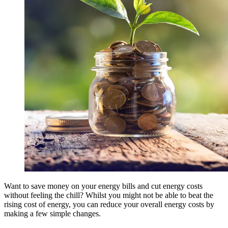
Want to save money on your energy bills and cut energy costs
without feeling the chill? Whilst you might not be able to beat the
rising cost of energy, you can reduce your overall energy costs by
making a few simple changes.