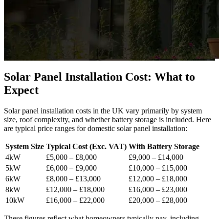
Solar Panel Installation Cost: What to
Expect
Solar panel installation costs in the UK vary primarily by system
size, roof complexity, and whether battery storage is included. Here
are typical price ranges for domestic solar panel installation:
System Size
Typical Cost (Exc. VAT)
With Battery Storage
4kW
£5,000 – £8,000
£9,000 – £14,000
5kW
£6,000 – £9,000
£10,000 – £15,000
6kW
£8,000 – £13,000
£12,000 – £18,000
8kW
£12,000 – £18,000
£16,000 – £23,000
10kW
£16,000 – £22,000
£20,000 – £28,000
These figures reflect what homeowners typically pay, including