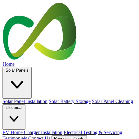
Home
Solar Panels
Solar Panel Installation
Solar Battery Storage
Solar Panel Cleaning
Electrical
EV Home Charger Installation
Electrical Testing & Servicing
Testimonials
Contact Us
Request a Quote