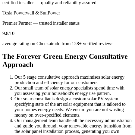
certified installer — quality and reliability assured
Tesla Powerwall & SunPower
Premier Partner — trusted installer status
9.8
/10
average rating on Checkatrade from 128+ verified reviews
The Forever Green Energy
Consultative
Approach
Our 5 stage consultative approach maximises solar energy
production and efficiency for our customers.
Our small team of solar energy specialists spend time with
you assessing your household's energy use pattern.
Our solar consultants design a custom solar PV system
specifying state of the art solar equipment that is tailored to
your homes energy needs. We ensure you are not wasting
money on over-specified elements.
Our management team handle all the necessary administration
and guide you through your renewable energy transition from
the solar panel installation process, generating you own