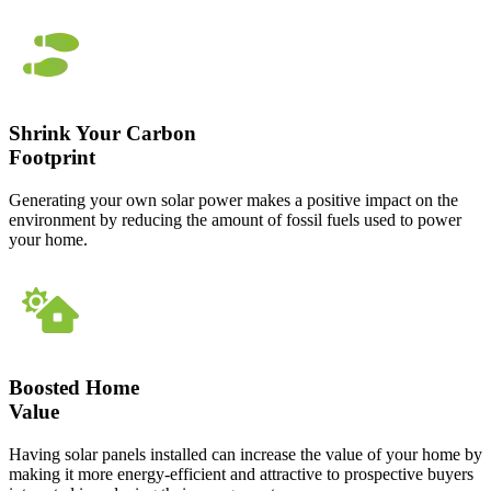
Shrink Your Carbon
Footprint
Generating your own solar power makes a positive impact on the
environment by reducing the amount of fossil fuels used to power
your home.
Boosted Home
Value
Having solar panels installed can increase the value of your home by
making it more energy-efficient and attractive to prospective buyers