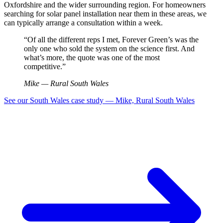
Oxfordshire and the wider surrounding region. For homeowners
searching for solar panel installation near them in these areas, we
can typically arrange a consultation within a week.
“Of all the different reps I met, Forever Green’s was the
only one who sold the system on the science first. And
what’s more, the quote was one of the most
competitive.”
Mike — Rural South Wales
See our South Wales case study — Mike, Rural South Wales