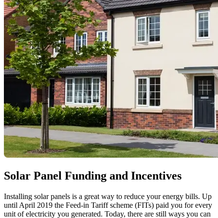
Solar Panel Funding and Incentives
Installing solar panels is a great way to reduce your energy bills. Up
until April 2019 the Feed-in Tariff scheme (FITs) paid you for every
unit of electricity you generated. Today, there are still ways you can