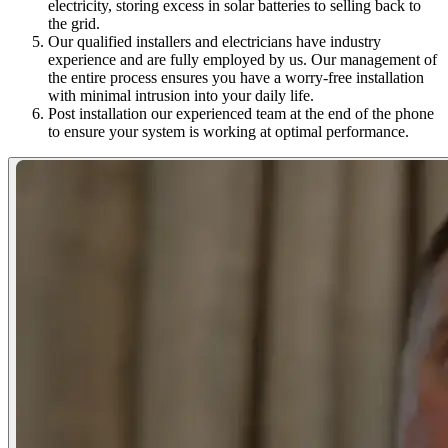
electricity, storing excess in solar batteries to selling back to
the grid.
Our qualified installers and electricians have industry
experience and are fully employed by us. Our management of
the entire process ensures you have a worry-free installation
with minimal intrusion into your daily life.
Post installation our experienced team at the end of the phone
to ensure your system is working at optimal performance.