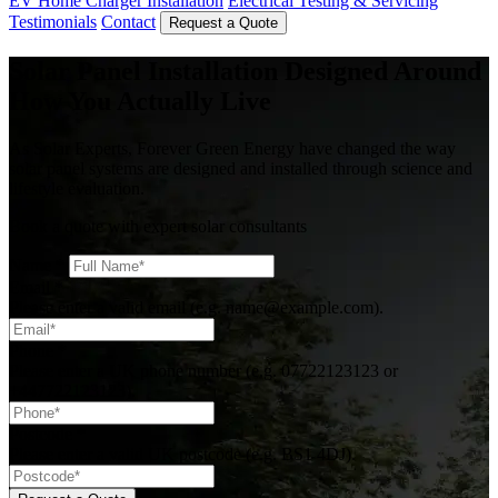
EV Home Charger Installation
Electrical Testing & Servicing
Testimonials
Contact
Request a Quote
Solar Panel Installation Designed Around
How You Actually Live
As Solar Experts, Forever Green Energy have changed the way
solar panel systems are designed and installed through science and
lifestyle evaluation.
Book a quote with expert solar consultants
Name
*
Email
*
Please enter a valid email (e.g. name@example.com).
Phone
*
Please enter a UK phone number (e.g. 07722123123 or
+447722123123).
Postcode
*
Please enter a valid UK postcode (e.g. BS1 4DJ).