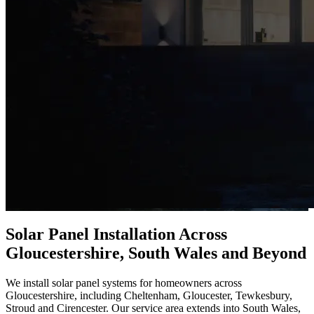
Solar Panel Installation Across
Gloucestershire, South Wales and Beyond
We install solar panel systems for homeowners across
Gloucestershire, including Cheltenham, Gloucester, Tewkesbury,
Stroud and Cirencester. Our service area extends into South Wales,