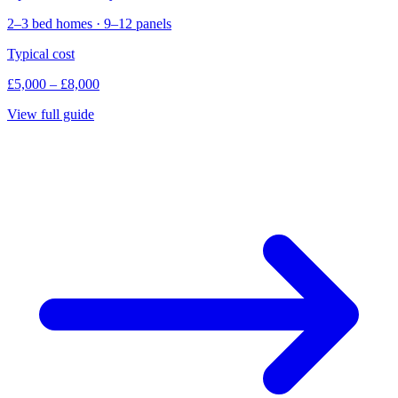
2–3 bed homes · 9–12 panels
Typical cost
£5,000 – £8,000
View full guide