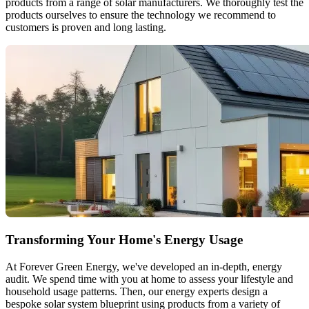
products from a range of solar manufacturers. We thoroughly test the
products ourselves to ensure the technology we recommend to
customers is proven and long lasting.
Transforming Your Home's Energy Usage
At Forever Green Energy, we've developed an in-depth, energy
audit. We spend time with you at home to assess your lifestyle and
household usage patterns. Then, our energy experts design a
bespoke solar system blueprint using products from a variety of