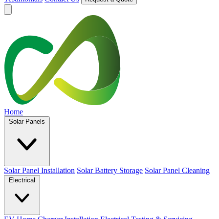
Home
Solar Panels
Solar Panel Installation
Solar Battery Storage
Solar Panel Cleaning
Electrical