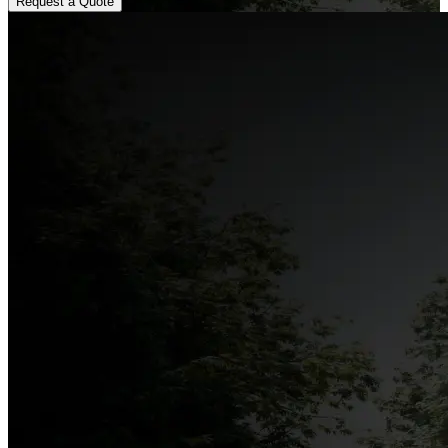
Request a Quote