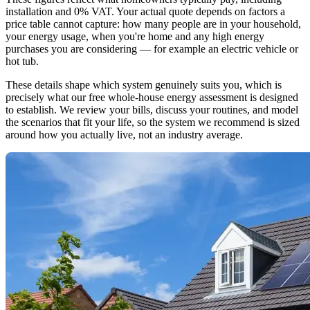
installation and 0% VAT. Your actual quote depends on factors a
price table cannot capture: how many people are in your household,
your energy usage, when you're home and any high energy
purchases you are considering — for example an electric vehicle or
hot tub.
These details shape which system genuinely suits you, which is
precisely what our free whole-house energy assessment is designed
to establish. We review your bills, discuss your routines, and model
the scenarios that fit your life, so the system we recommend is sized
around how you actually live, not an industry average.