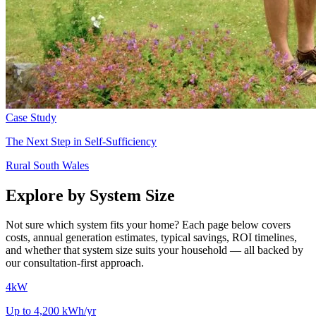
Case Study
The Next Step in Self-Sufficiency
Rural South Wales
Explore by System Size
Not sure which system fits your home? Each page below covers
costs, annual generation estimates, typical savings, ROI timelines,
and whether that system size suits your household — all backed by
our consultation-first approach.
4kW
Up to 4,200 kWh/yr