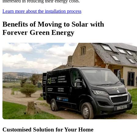
interested in reducing their energy costs.
Learn more about the installation process
Benefits of Moving to Solar with
Forever Green Energy
Customised Solution for Your Home