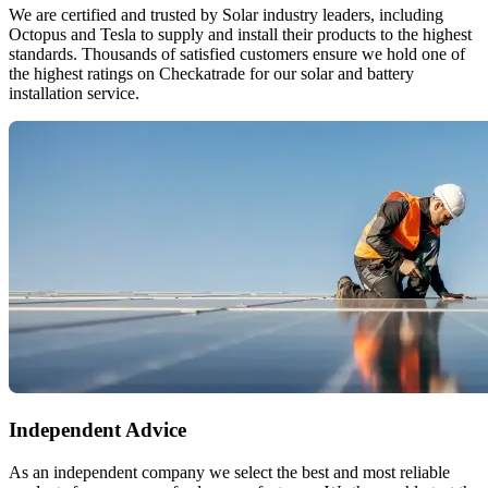
We are certified and trusted by Solar industry leaders, including
Octopus and Tesla to supply and install their products to the highest
standards. Thousands of satisfied customers ensure we hold one of
the highest ratings on Checkatrade for our solar and battery
installation service.
Independent Advice
As an independent company we select the best and most reliable