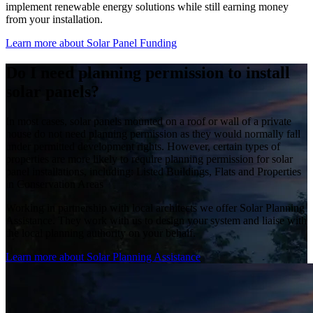
implement renewable energy solutions while still earning money
from your installation.
Learn more about Solar Panel Funding
Do I need planning permission to install
solar panels?
In most cases, solar panels mounted on a roof or wall of a private
house do not need planning permission as they would normally fall
under permitted development rights. However, certain types of
properties are more likely to require planning permission for solar
panel installations, including: Listed Buildings, Flats and Properties
in Conservation Areas
Working in partnership with local architects we offer Solar Planning
Assistance. They work with us to design your system and liaise with
the local planning authority on your behalf.
Learn more about Solar Planning Assistance