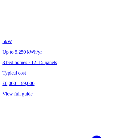
5kW
Up to 5,250 kWh/yr
3 bed homes · 12–15 panels
Typical cost
£6,000 – £9,000
View full guide