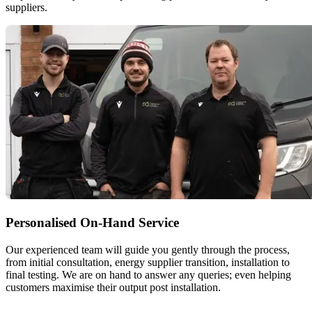
suppliers.
Personalised On-Hand Service
Our experienced team will guide you gently through the process,
from initial consultation, energy supplier transition, installation to
final testing. We are on hand to answer any queries; even helping
customers maximise their output post installation.