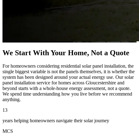
We Start With Your Home, Not a Quote
For homeowners considering residential solar panel installation, the
single biggest variable is not the panels themselves, it is whether the
system has been designed around your actual energy use. Our solar
panel installation service for homes across Gloucestershire and
beyond starts with a whole-house energy assessment, not a quote.
We spend time understanding how you live before we recommend
anything.
13
years helping homeowners navigate their solar journey
MCS