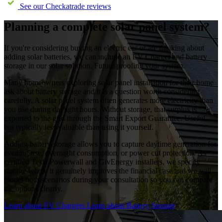
See our Checkatrade reviews
Planning a complete solar panel system?
If you're considering buying an electric car or are thinking about
adding solar batteries, we can include an EV Charger and battery
storage in our solar solution. Future proofing your system.
Many homeowners exploring solar panel installation for their home
ask about battery storage and it is a question worth considering
carefully. A solar panel system often generates more electricity than
you use during daylight hours. Without storage, that surplus is
exported to the grid through the Smart Export Guarantee. Useful,
but typically less valuable than using it yourself.
Adding battery storage allows you to capture daytime generation for
evening use, overnight consumption, or power cut protection. As
certified Tesla Powerwall and GivEnergy installers, we specify
storage where it genuinely improves the financial case and we will
model both scenarios during your consultation so you can compare
the options clearly.
Learn about EV Chargers
Learn about Battery Storage