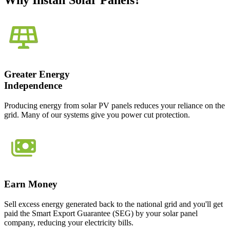
Why Install Solar Panels?
Greater Energy
Independence
Producing energy from solar PV panels reduces your reliance on the
grid. Many of our systems give you power cut protection.
Earn Money
Sell excess energy generated back to the national grid and you'll get
paid the Smart Export Guarantee (SEG) by your solar panel
company, reducing your electricity bills.