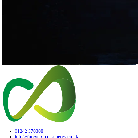
01242 370308
info@forevergreen-energy.co.uk