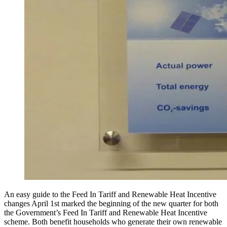
An easy guide to the Feed In Tariff and Renewable Heat Incentive
changes April 1st marked the beginning of the new quarter for both
the Government’s Feed In Tariff and Renewable Heat Incentive
scheme. Both benefit households who generate their own renewable