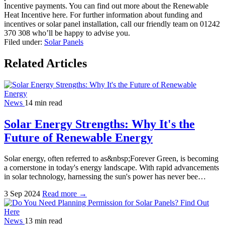
Incentive payments. You can find out more about the Renewable
Heat Incentive here. For further information about funding and
incentives or solar panel installation, call our friendly team on 01242
370 308 who’ll be happy to advise you.
Filed under:
Solar Panels
Related Articles
News
14 min read
Solar Energy Strengths: Why It's the
Future of Renewable Energy
Solar energy, often referred to as&nbsp;Forever Green, is becoming
a cornerstone in today's energy landscape. With rapid advancements
in solar technology, harnessing the sun's power has never bee…
3 Sep 2024
Read more →
News
13 min read