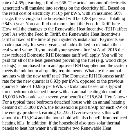
rate of 4.85p, earning a further £86. The actual amount of electricity
generated will translate into savings on the electricity bill. Based on
the retail cost of electricity at 16p per kWh, with an assumed 50%
usage, the savings to the household will be £283 per year. Totalling
£843 a year. You can find out more about the Feed In Tariff here.
How will the changes to the Renewable Heat Incentive (RHI) affect
you? As with the Feed In Tariff, the Renewable Heat Incentive’s
tariff is fixed at the time of your system’s installation. Payments are
made quarterly for seven years and index-linked to maintain their
real world value. If you install your system after 1st April 2015 the
new reduced Domestic RHI Biomass tariff will apply. You will be
paid for all of the heat generated providing the fuel (e.g. wood chips
or logs) is purchased from an approved RHI supplier and the system
meets the minimum air quality requirements. What are the annual
savings with the new tariff rate? The Domestic RHI Biomass tariff
rate for the new quarter is 8.93p per kWh, opposed to the previous
quarter’s rate of 10.98p per kWh. Calculations based on a typical
three bedroom detached house with an annual heating demand of
15,000 kWh could see a seven year benefit of £15,624. Here’s how:
For a typical three bedroom detached house with an annual heating
demand of 15,000 kWh, the household is paid 8.93p for each kW of
the energy produced, earning £2,232. Over seven years this will
amount to £15,624 and the household will also benefit from reduced
heating bills. In addition, if the household also uses solar thermal
panels to heat hot water it will receive two Renewable Heat