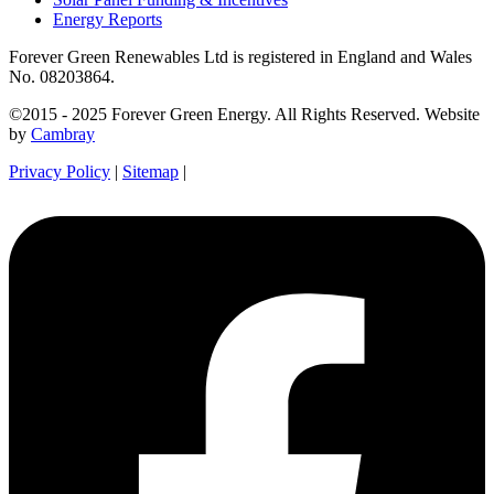
Energy Reports
Forever Green Renewables Ltd is registered in England and Wales
No. 08203864.
©2015 - 2025 Forever Green Energy. All Rights Reserved. Website
by
Cambray
Privacy Policy
|
Sitemap
|