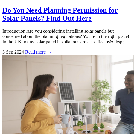
Do You Need Planning Permission for
Solar Panels? Find Out Here
Introduction Are you considering installing solar panels but
concerned about the planning regulations? You're in the right place!
In the UK, many solar panel installations are classified as&nbsp;'…
3 Sep 2024
Read more →