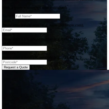
Book a quote with expert solar consultants
Name
*
Email
*
Please enter a valid email (e.g. name@example.com).
Phone
*
Please enter a UK phone number (e.g. 07722123123 or
+447722123123).
Postcode
*
Please enter a valid UK postcode (e.g. BS1 4DJ).
Request a Quote