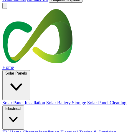
Home
Solar Panels
Solar Panel Installation
Solar Battery Storage
Solar Panel Cleaning
Electrical