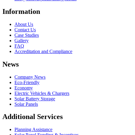
Information
About Us
Contact Us
Case Studies
Gallery
FAQ
Accreditation and Compliance
News
Company News
Eco-Friendly
Economy
Electric Vehicles & Chargers
Solar Battery Storage
Solar Panels
Additional Services
Planning Assistance
Solar Panel Funding & Incentives