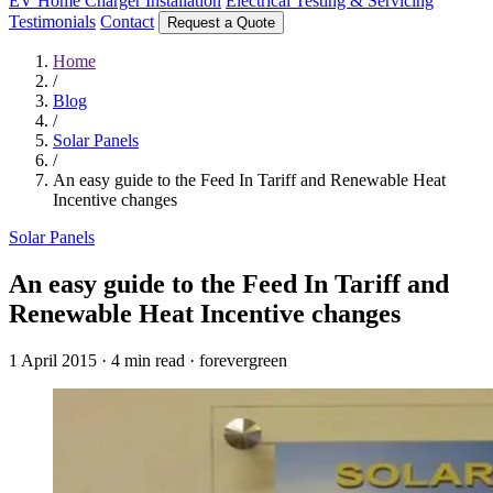
EV Home Charger Installation
Electrical Testing & Servicing
Testimonials
Contact
Request a Quote
Home
/
Blog
/
Solar Panels
/
An easy guide to the Feed In Tariff and Renewable Heat
Incentive changes
Solar Panels
An easy guide to the Feed In Tariff and
Renewable Heat Incentive changes
1 April 2015
·
4 min read
·
forevergreen