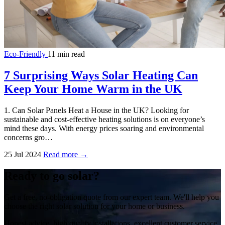
Eco-Friendly
11 min read
7 Surprising Ways Solar Heating Can
Keep Your Home Warm in the UK
1. Can Solar Panels Heat a House in the UK? Looking for
sustainable and cost-effective heating solutions is on everyone’s
mind these days. With energy prices soaring and environmental
concerns gro…
25 Jul 2024
Read more →
Ready to go solar?
Get a free, no-obligation quote from our expert team. We'll help you
choose the right solar solution for your home or business.
Honest advice, high quality installations, excellent customer service.