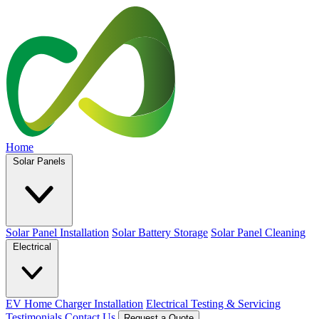
Home
Solar Panels
Solar Panel Installation
Solar Battery Storage
Solar Panel Cleaning
Electrical
EV Home Charger Installation
Electrical Testing & Servicing
Testimonials
Contact Us
Request a Quote