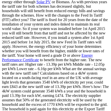
energy either through
Solar PV
or Biomass. As with previous years
the tariff rate for both schemes has decreased slightly, but
households will still benefit from reduced energy bills and savings
through the schemes. How will the changes to the Feed In Tariff
(FIT) affect you? The tariff is fixed for 20 years from the date of the
installation of your system and index-linked to maintain its real
world value. So if your system was installed before 1st April 2015
you will still benefit from that tariff and not be affected by the new
reduced tariff rate. However, if you install a system after 1st April
2015 and before 1st July 2015, the new Feed In Tariff rates will
apply. However, the energy efficiency of your home determines
whether you will benefit from the higher, middle or lower rates of
the tariff. Your home will need a grade D or above
Energy
Performance Certificate
to benefit from the higher rate. The new
tariff rates are: Higher rate - 13.39p per kWh Middle rate - 12.05p
per kWh Lower rate – 6.16p per kWh What are the annual savings
with the new tariff rate? Calculations based on a 4kW system
located on a south-facing roof in an area of the UK with average
light levels that generates 3540 kWh of electricity per year, could
earn £843 at the new tariff rate of 13.39p per kWh. Here’s how: The
4kW system could generate 3540 kWh a year and the household is
paid 13.39p for each kW, earning £474. The electricity supplier
assumes that 50% of the generated electricity will be used by the
household and the excess of 1770 kWh will be exported to the grid.
The household is paid again for this electricity at the Export Tariff