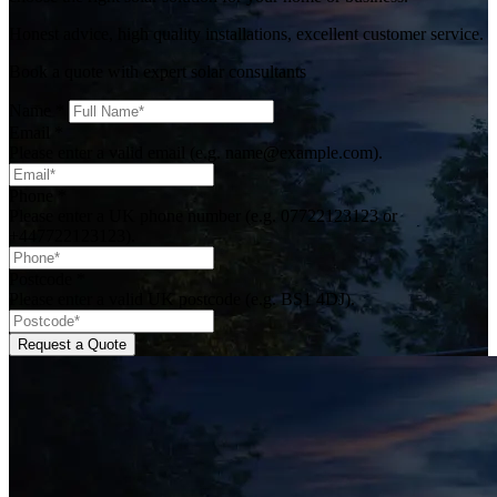
Honest advice, high quality installations, excellent customer service.
Book a quote with expert solar consultants
Name
*
Email
*
Please enter a valid email (e.g. name@example.com).
Phone
*
Please enter a UK phone number (e.g. 07722123123 or
+447722123123).
Postcode
*
Please enter a valid UK postcode (e.g. BS1 4DJ).
Request a Quote