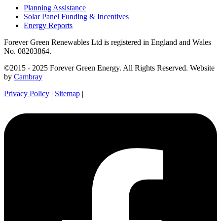
Planning Assistance
Solar Panel Funding & Incentives
Energy Reports
Forever Green Renewables Ltd is registered in England and Wales
No. 08203864.
©2015 - 2025 Forever Green Energy. All Rights Reserved. Website
by
Cambray
Privacy Policy
|
Sitemap
|