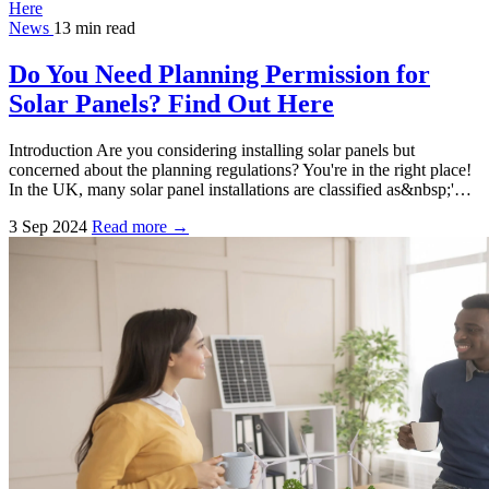
News
13 min read
Do You Need Planning Permission for
Solar Panels? Find Out Here
Introduction Are you considering installing solar panels but
concerned about the planning regulations? You're in the right place!
In the UK, many solar panel installations are classified as&nbsp;'…
3 Sep 2024
Read more →