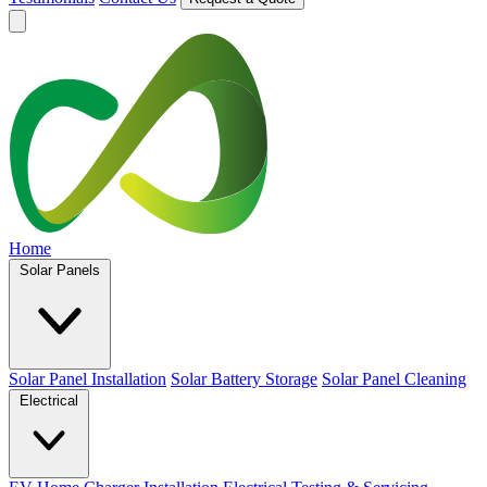
Home
Solar Panels
Solar Panel Installation
Solar Battery Storage
Solar Panel Cleaning
Electrical