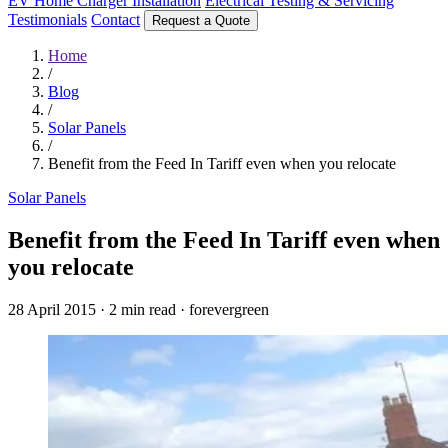
EV Home Charger Installation
Electrical Testing & Servicing
Testimonials
Contact
Request a Quote
Home
/
Blog
/
Solar Panels
/
Benefit from the Feed In Tariff even when you relocate
Solar Panels
Benefit from the Feed In Tariff even when
you relocate
28 April 2015
·
2 min read
·
forevergreen