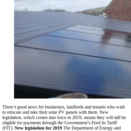
There’s good news for businesses, landlords and tenants who wish
to relocate and take their solar PV panels with them. New
legislation, which comes into force in 2019, means they will still be
eligible for payments through the Government’s Feed In Tariff
(FIT).
New legislation for 2019
The Department of Energy and