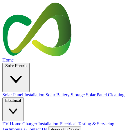
Home
Solar Panels
Solar Panel Installation
Solar Battery Storage
Solar Panel Cleaning
Electrical
EV Home Charger Installation
Electrical Testing & Servicing
Testimonials
Contact Us
Request a Quote