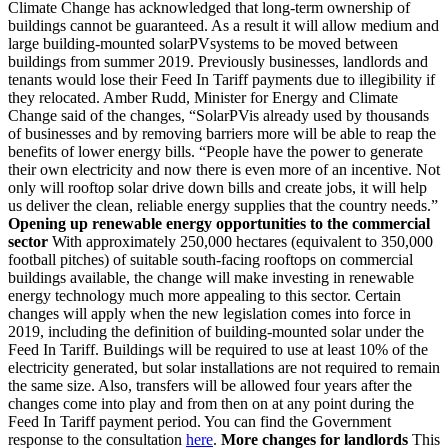
Climate Change has acknowledged that long-term ownership of
buildings cannot be guaranteed. As a result it will allow medium and
large building-mounted solarPVsystems to be moved between
buildings from summer 2019. Previously businesses, landlords and
tenants would lose their Feed In Tariff payments due to illegibility if
they relocated. Amber Rudd, Minister for Energy and Climate
Change said of the changes, “SolarPVis already used by thousands
of businesses and by removing barriers more will be able to reap the
benefits of lower energy bills. “People have the power to generate
their own electricity and now there is even more of an incentive. Not
only will rooftop solar drive down bills and create jobs, it will help
us deliver the clean, reliable energy supplies that the country needs.”
Opening up renewable energy opportunities to the commercial
sector
With approximately 250,000 hectares (equivalent to 350,000
football pitches) of suitable south-facing rooftops on commercial
buildings available, the change will make investing in renewable
energy technology much more appealing to this sector. Certain
changes will apply when the new legislation comes into force in
2019, including the definition of building-mounted solar under the
Feed In Tariff. Buildings will be required to use at least 10% of the
electricity generated, but solar installations are not required to remain
the same size. Also, transfers will be allowed four years after the
changes come into play and from then on at any point during the
Feed In Tariff payment period. You can find the Government
response to the consultation
here
.
More changes for landlords
This