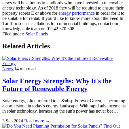
news will be a bonus to landlords who have invested in renewable
energy technology. As of 2018 they will be required to ensure their
property scores E or above for
energy performance
in order for it to
be suitable for rental. If you’d like to know more about the Feed In
Tariff or solar installations for commercial buildings, contact our
knowledgeable team on 01242 370 308.
Filed under:
Solar Panels
Related Articles
News
14 min read
Solar Energy Strengths: Why It's the
Future of Renewable Energy
Solar energy, often referred to as&nbsp;Forever Green, is becoming
a cornerstone in today's energy landscape. With rapid advancements
in solar technology, harnessing the sun's power has never bee…
3 Sep 2024
Read more →