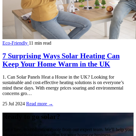
Eco-Friendly
11 min read
7 Surprising Ways Solar Heating Can
Keep Your Home Warm in the UK
1. Can Solar Panels Heat a House in the UK? Looking for
sustainable and cost-effective heating solutions is on everyone’s
mind these days. With energy prices soaring and environmental
concerns gro…
25 Jul 2024
Read more →
Ready to go solar?
Get a free, no-obligation quote from our expert team. We'll help you
choose the right solar solution for your home or business.