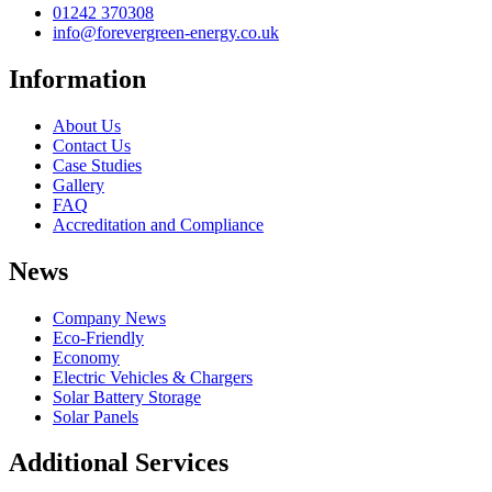
01242 370308
info@forevergreen-energy.co.uk
Information
About Us
Contact Us
Case Studies
Gallery
FAQ
Accreditation and Compliance
News
Company News
Eco-Friendly
Economy
Electric Vehicles & Chargers
Solar Battery Storage
Solar Panels
Additional Services