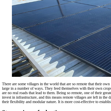
There are some villages in the world that are so remote that their own
large in a number of ways.
They feed themselves with their own crops 
are no real roads that lead to them. Being so remote, one of their great
invest in infrastructure, and this means remote villages are left in the
their flexibility and modular nature. It is more cost-effective to estab