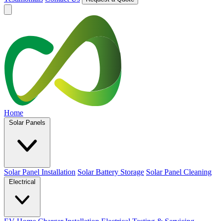
Home
Solar Panels
Solar Panel Installation
Solar Battery Storage
Solar Panel Cleaning
Electrical