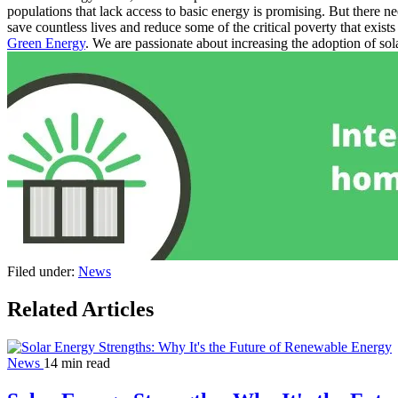
populations that lack access to basic energy is promising.
But there ne
save countless lives and reduce some of the critical poverty that exist
Green Energy
. We are passionate about increasing the adoption of so
Filed under:
News
Related Articles
News
14 min read