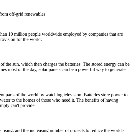
 from off-grid renewables.
han 10 million people worldwide employed by companies that are
rovision for the world.
t of the sun, which then charges the batteries.
The stored energy can be
ines most of the day, solar panels can be a powerful way to generate
nt parts of the world by watching television. Batteries store power to
 water to the homes of those who need it.
The benefits of having
imply can't provide.
 rising, and the increasing number of projects to reduce the world's