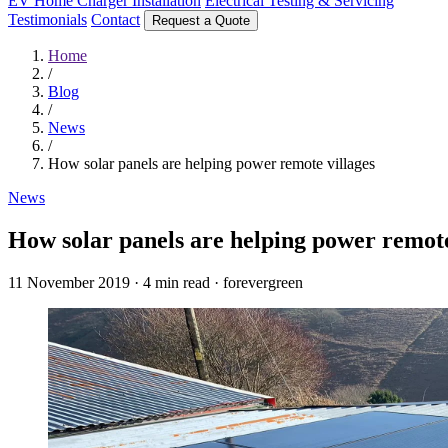
EV Home Charger Installation
Electrical Testing & Servicing
Testimonials
Contact
Request a Quote
Home
/
Blog
/
News
/
How solar panels are helping power remote villages
News
How solar panels are helping power remote
11 November 2019
·
4 min read
·
forevergreen