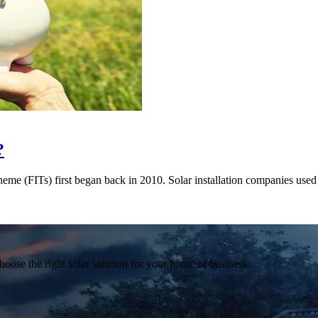
?
me (FITs) first began back in 2010. Solar installation companies used 
hoose the right solar solution for your home or business.