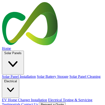
Home
Solar Panels
Solar Panel Installation
Solar Battery Storage
Solar Panel Cleaning
Electrical
EV Home Charger Installation
Electrical Testing & Servicing
Testimonials
Contact Us
Request a Quote