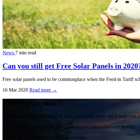
News
7 min read
Can you still get Free Solar Panels in 2020
Free solar panels used to be commonplace when the Feed-in Tariff sche
16 Mar 2020
Read more →
Ready to go solar?
Get a free, no-obligation quote from our expert team. We'll help you c
Honest advice, high quality installations, excellent customer service.
Book a quote with expert solar consultants