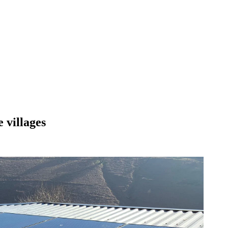
 villages