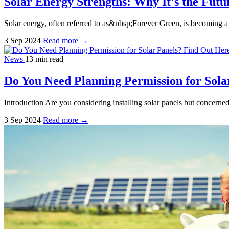
Solar Energy Strengths: Why It's the Fut
Solar energy, often referred to as&nbsp;Forever Green, is becoming a
3 Sep 2024
Read more →
News
13 min read
Do You Need Planning Permission for Sola
Introduction Are you considering installing solar panels but concerned
3 Sep 2024
Read more →