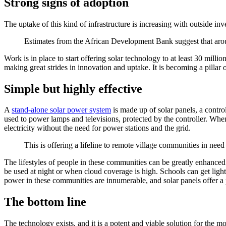
Strong signs of adoption
The uptake of this kind of infrastructure is increasing with outside in
Estimates from the African Development Bank suggest that aroun
Work is in place to start offering solar technology to at least 30 mill
making great strides in innovation and uptake. It is becoming a pilla
Simple but highly effective
A
stand-alone solar power system
is made up of solar panels, a control
used to power lamps and televisions, protected by the controller. Whe
electricity without the need for power stations and the grid.
This is offering a lifeline to remote village communities in need
The lifestyles of people in these communities can be greatly enhanced 
be used at night or when cloud coverage is high. Schools can get lig
power in these communities are innumerable, and solar panels offer a p
The bottom line
The technology exists, and it is a potent and viable solution for the 