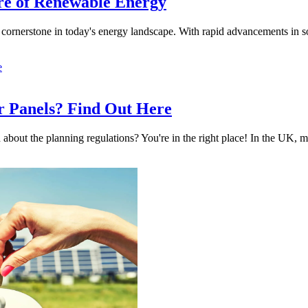
ure of Renewable Energy
 cornerstone in today's energy landscape. With rapid advancements in 
r Panels? Find Out Here
 about the planning regulations? You're in the right place! In the UK, m