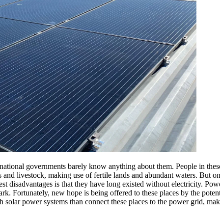
 national governments barely know anything about them. People in these 
and livestock, making use of fertile lands and abundant waters. But onl
est disadvantages is that they have long existed without electricity.
Powe
 dark. Fortunately, new hope is being offered to these places by the poten
lish solar power systems than connect these places to the power grid, mak