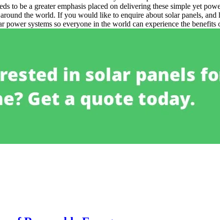
eds to be a greater emphasis placed on delivering these simple yet pow
s around the world.
If you would like to enquire about solar panels, and 
lar power systems so everyone in the world can experience the benefits 