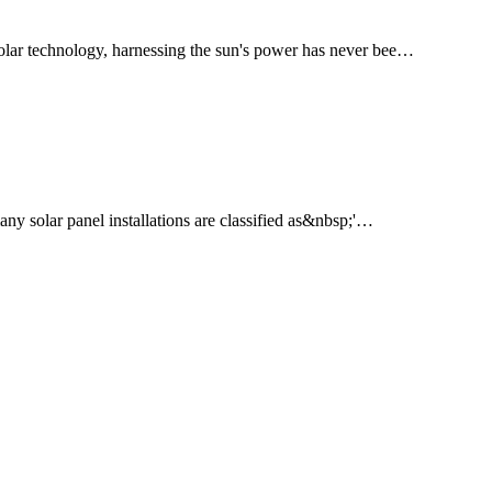
solar technology, harnessing the sun's power has never bee…
any solar panel installations are classified as&nbsp;'…