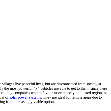
villages live peaceful lives, but are disconnected from society at
y the most powerful 4x4 vehicles are able to get to them, since there
r utility companies tend to favour more densely populated regions to
tial of
solar power systems
.
They are ideal for remote areas due to
ing it an increasingly viable option.