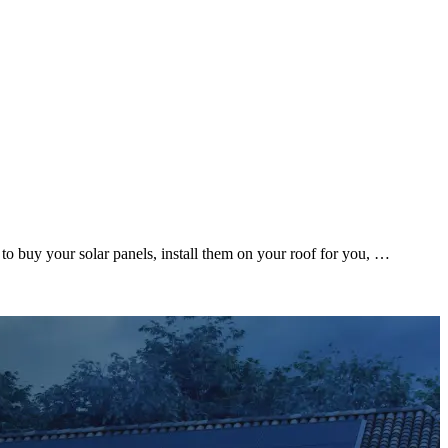
to buy your solar panels, install them on your roof for you, …