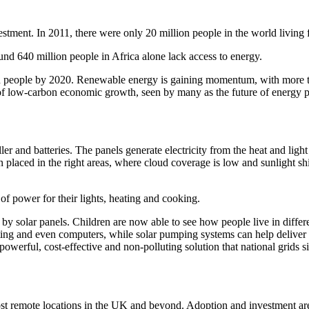
vestment. In 2011, there were only 20 million people in the world living
d 640 million people in Africa alone lack access to energy.
ion people by 2020.
Renewable energy is gaining momentum, with more t
r of low-carbon economic growth, seen by many as the future of energy p
ler and batteries. The panels generate electricity from the heat and ligh
n placed in the right areas, where cloud coverage is low and sunlight sh
 of power for their lights, heating and cooking.
by solar panels. Children are now able to see how people live in differe
hting and even computers, while solar pumping systems can help deliver
owerful, cost-effective and non-polluting solution that national grids s
most remote locations in the UK and beyond. Adoption and investment are