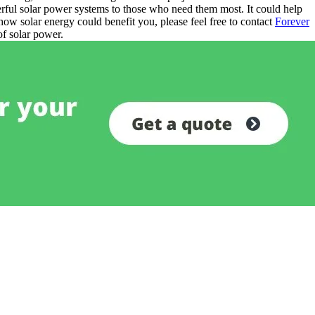
erful solar power systems to those who need them most. It could help
how solar energy could benefit you, please feel free to contact
Forever
of solar power.