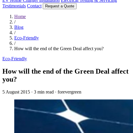
EV Home Charger Installation
Electrical Testing & Servicing
Testimonials
Contact
Request a Quote
Home
/
Blog
/
Eco-Friendly
/
How will the end of the Green Deal affect you?
Eco-Friendly
How will the end of the Green Deal affect
you?
5 August 2015
·
3 min read
·
forevergreen