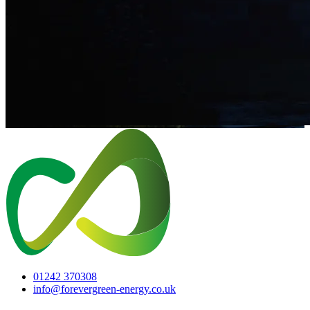
01242 370308
info@forevergreen-energy.co.uk