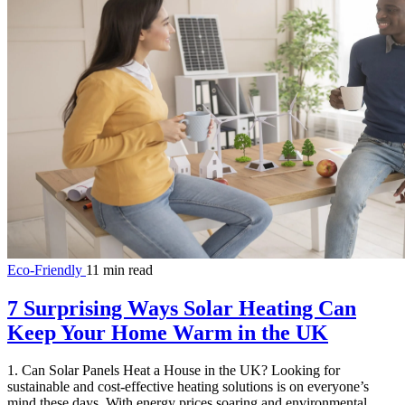
Eco-Friendly
11 min read
7 Surprising Ways Solar Heating Can
Keep Your Home Warm in the UK
1. Can Solar Panels Heat a House in the UK? Looking for
sustainable and cost-effective heating solutions is on everyone’s
mind these days. With energy prices soaring and environmental