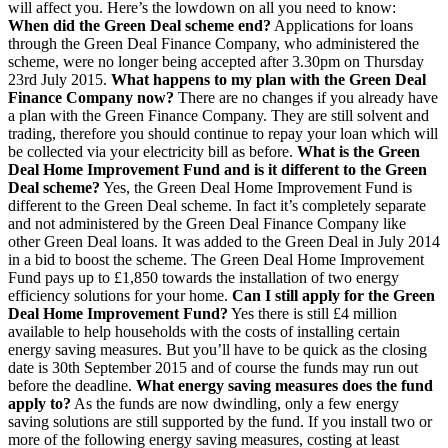
will affect you. Here’s the lowdown on all you need to know:
When did the Green Deal scheme end?
Applications for loans
through the Green Deal Finance Company, who administered the
scheme, were no longer being accepted after 3.30pm on Thursday
23rd July 2015.
What happens to my plan with the Green Deal
Finance Company now?
There are no changes if you already have
a plan with the Green Finance Company. They are still solvent and
trading, therefore you should continue to repay your loan which will
be collected via your electricity bill as before.
What is the Green
Deal Home Improvement Fund and is it different to the Green
Deal scheme?
Yes, the Green Deal Home Improvement Fund is
different to the Green Deal scheme. In fact it’s completely separate
and not administered by the Green Deal Finance Company like
other Green Deal loans. It was added to the Green Deal in July 2014
in a bid to boost the scheme. The Green Deal Home Improvement
Fund pays up to £1,850 towards the installation of two energy
efficiency solutions for your home.
Can I still apply for the Green
Deal Home Improvement Fund?
Yes there is still £4 million
available to help households with the costs of installing certain
energy saving measures. But you’ll have to be quick as the closing
date is 30th September 2015 and of course the funds may run out
before the deadline.
What energy saving measures does the fund
apply to?
As the funds are now dwindling, only a few energy
saving solutions are still supported by the fund. If you install two or
more of the following energy saving measures, costing at least