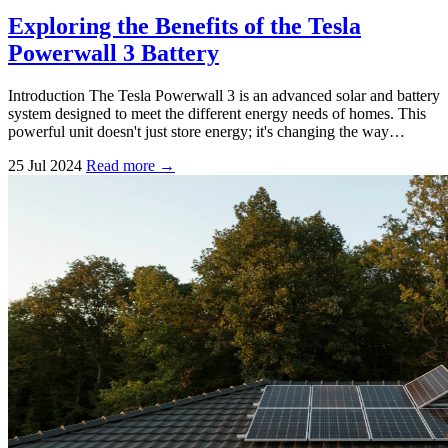
Exploring the Benefits of the Tesla
Powerwall 3 Battery
Introduction The Tesla Powerwall 3 is an advanced solar and battery
system designed to meet the different energy needs of homes. This
powerful unit doesn't just store energy; it's changing the way…
25 Jul 2024
Read more →