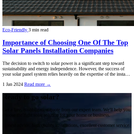
Eco-Friendly
3 min read
Importance of Choosing One Of The Top
Solar Panels Installation Companies
The decision to switch to solar power is a significant step toward
sustainability and energy independence. However, the success of
your solar panel system relies heavily on the expertise of the insta…
1 Jan 2024
Read more →
Ready to go solar?
Get a free, no-obligation quote from our expert team. We'll help you
choose the right solar solution for your home or business.
Honest advice, high quality installations, excellent customer service.