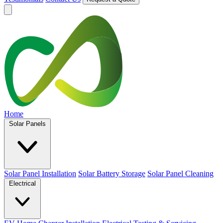
Home
Solar Panels
Solar Panel Installation
Solar Battery Storage
Solar Panel Cleaning
Electrical