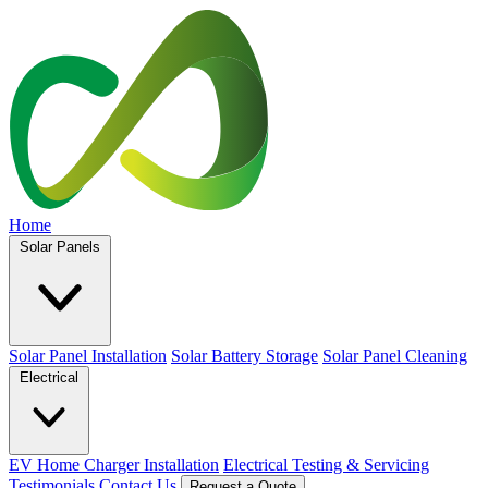
Home
Solar Panels
Solar Panel Installation
Solar Battery Storage
Solar Panel Cleaning
Electrical
EV Home Charger Installation
Electrical Testing & Servicing
Testimonials
Contact Us
Request a Quote