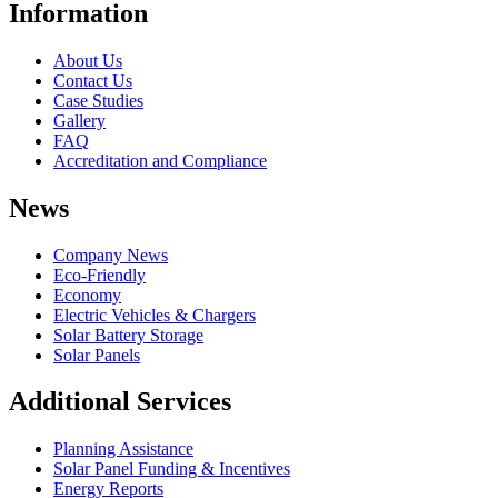
Information
About Us
Contact Us
Case Studies
Gallery
FAQ
Accreditation and Compliance
News
Company News
Eco-Friendly
Economy
Electric Vehicles & Chargers
Solar Battery Storage
Solar Panels
Additional Services
Planning Assistance
Solar Panel Funding & Incentives
Energy Reports