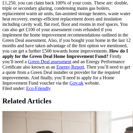
£1,250, you can claim back 100% of your costs. These are: double,
triple or secondary glazing, condensing mains gas boilers,
replacement warm air units, fan-assisted storage heaters, waste water
heat recovery, energy-efficient replacement doors and insulation
including cavity wall, flat roof, floor and rooms in roof spaces. You
can also get £100 of your assessment costs refunded if you
implement the home improvement recommendations outlined in the
Green Deal assessment. Also, if you bought your home in the last 12
months and have taken advantage of the first option we mentioned,
you can get a further £500 towards home improvements.
How do I
apply for the Green Deal Home Improvement Fund?
Firstly
you’ll need a
Green Deal assessment
and an Energy Performance
Certificate also known as an
Energy Report
. Then you’ll need to get
a quote from a Green Deal installer or provider for the required
improvements. And finally, you’ll need to apply for a Home
Improvement Fund voucher via the
Gov.uk
website.
Filed under:
Eco-Friendly
Related Articles