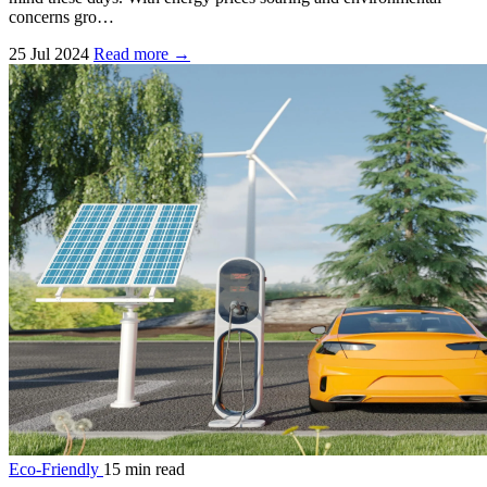
concerns gro…
25 Jul 2024
Read more →
Eco-Friendly
15 min read