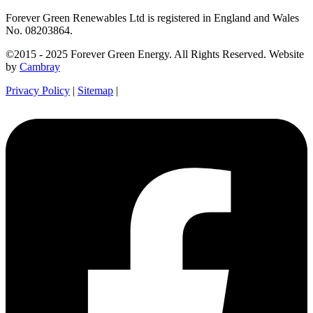
Forever Green Renewables Ltd is registered in England and Wales
No. 08203864.
©2015 - 2025 Forever Green Energy. All Rights Reserved. Website
by
Cambray
Privacy Policy
|
Sitemap
|