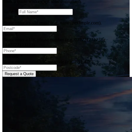
Book a quote with expert solar consultants
Name
*
Email
*
Please enter a valid email (e.g. name@example.com).
Phone
*
Please enter a UK phone number (e.g. 07722123123 or
+447722123123).
Postcode
*
Please enter a valid UK postcode (e.g. BS1 4DJ).
Request a Quote