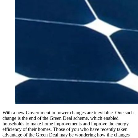
With a new Government in power changes are inevitable. One such
change is the end of the Green Deal scheme, which enabled
households to make home improvements and improve the energy
efficiency of their homes. Those of you who have recently taken
advantage of the Green Deal may be wondering how the changes