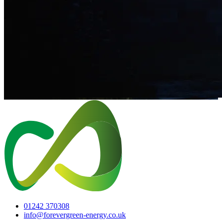
01242 370308
info@forevergreen-energy.co.uk