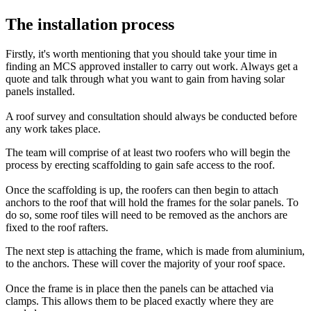
The installation process
Firstly, it's worth mentioning that you should take your time in
finding an MCS approved installer to carry out work. Always get a
quote and talk through what you want to gain from having solar
panels installed.
A roof survey and consultation should always be conducted before
any work takes place.
The team will comprise of at least two roofers who will begin the
process by erecting scaffolding to gain safe access to the roof.
Once the scaffolding is up, the roofers can then begin to attach
anchors to the roof that will hold the frames for the solar panels. To
do so, some roof tiles will need to be removed as the anchors are
fixed to the roof rafters.
The next step is attaching the frame, which is made from aluminium,
to the anchors. These will cover the majority of your roof space.
Once the frame is in place then the panels can be attached via
clamps. This allows them to be placed exactly where they are