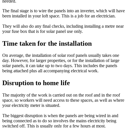
needed.
The final stage is to wire the panels into an inverter, which will have
been installed in your loft space. This is a job for an electrician.
They will also do any final checks, including installing a metre near
your fuse box that is for solar panel use only.
Time taken for the installation
On average, the installation of solar roof panels usually takes one
day. However, for larger properties, or for the installation of large
solar panels, it can take up to two days. This includes the panels
being attached plus all accompanying electrical work.
Disruption to home life
The majority of the work is carried out on the roof and in the roof
space, so workers will need access to these spaces, as well as where
your electricity meter is situated.
The biggest disruption is when the panels are being wired in and
being connected as to do so involves the mains electricity being
switched off. This is usually only for a few hours at most.