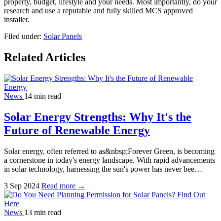
property, budget, lifestyle and your needs. Most importantly, do your
research and use a reputable and fully skilled MCS approved
installer.
Filed under:
Solar Panels
Related Articles
News
14 min read
Solar Energy Strengths: Why It's the
Future of Renewable Energy
Solar energy, often referred to as&nbsp;Forever Green, is becoming
a cornerstone in today's energy landscape. With rapid advancements
in solar technology, harnessing the sun's power has never bee…
3 Sep 2024
Read more →
News
13 min read