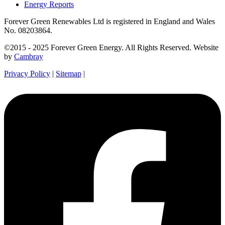
Energy Reports
Forever Green Renewables Ltd is registered in England and Wales
No. 08203864.
©2015 - 2025 Forever Green Energy. All Rights Reserved. Website
by
Cambray
Privacy Policy
|
Sitemap
|