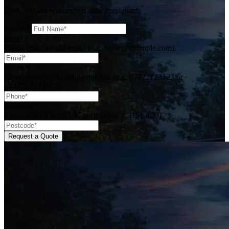
Book a quote with expert solar consultants
Name
*
Email
*
Please enter a valid email (e.g. name@example.com).
Phone
*
Please enter a UK phone number (e.g. 07722123123 or
+447722123123).
Postcode
*
Please enter a valid UK postcode (e.g. BS1 4DJ).
Request a Quote