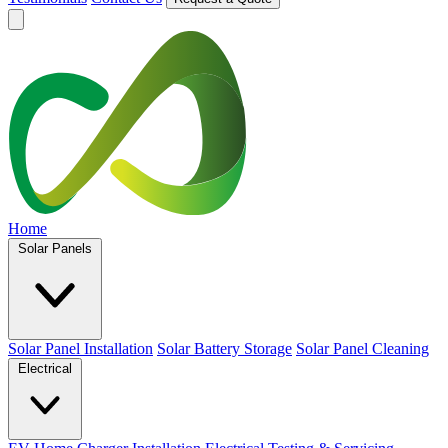
Home
Solar Panels
Solar Panel Installation
Solar Battery Storage
Solar Panel Cleaning
Electrical