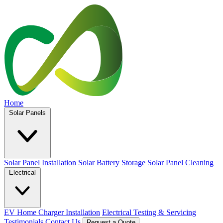
Home
Solar Panels
Solar Panel Installation
Solar Battery Storage
Solar Panel Cleaning
Electrical
EV Home Charger Installation
Electrical Testing & Servicing
Testimonials
Contact Us
Request a Quote