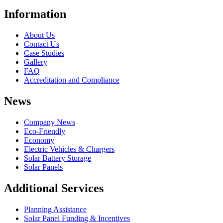
Information
About Us
Contact Us
Case Studies
Gallery
FAQ
Accreditation and Compliance
News
Company News
Eco-Friendly
Economy
Electric Vehicles & Chargers
Solar Battery Storage
Solar Panels
Additional Services
Planning Assistance
Solar Panel Funding & Incentives