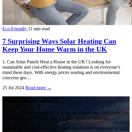
Eco-Friendly
11 min read
7 Surprising Ways Solar Heating Can
Keep Your Home Warm in the UK
1. Can Solar Panels Heat a House in the UK? Looking for
sustainable and cost-effective heating solutions is on everyone’s
mind these days. With energy prices soaring and environmental
concerns gro…
25 Jul 2024
Read more →
Ready to go solar?
Get a free, no-obligation quote from our expert team. We'll help you
choose the right solar solution for your home or business.
Honest advice, high quality installations, excellent customer service.