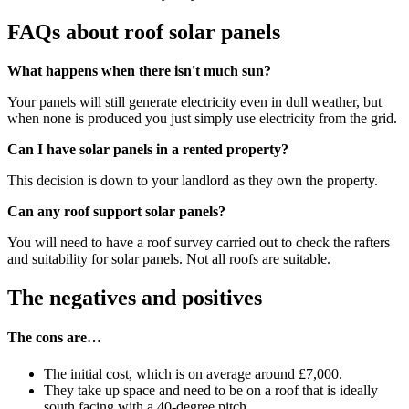
FAQs about roof solar panels
What happens when there isn't much sun?
Your panels will still generate electricity even in dull weather, but
when none is produced you just simply use electricity from the grid.
Can I have solar panels in a rented property?
This decision is down to your landlord as they own the property.
Can any roof support solar panels?
You will need to have a roof survey carried out to check the rafters
and suitability for solar panels. Not all roofs are suitable.
The negatives and positives
The cons are…
The initial cost, which is on average around £7,000.
They take up space and need to be on a roof that is ideally
south facing with a 40-degree pitch.