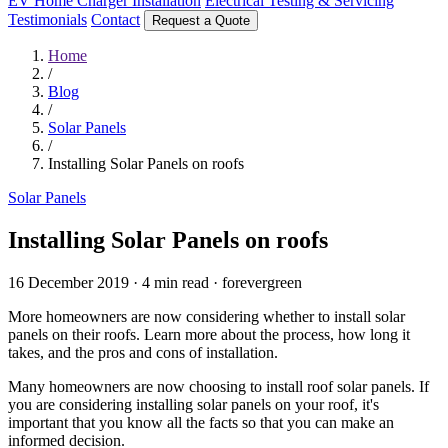
EV Home Charger Installation
Electrical Testing & Servicing
Testimonials
Contact
Request a Quote
Home
/
Blog
/
Solar Panels
/
Installing Solar Panels on roofs
Solar Panels
Installing Solar Panels on roofs
16 December 2019
·
4 min read
·
forevergreen
More homeowners are now considering whether to install solar
panels on their roofs. Learn more about the process, how long it
takes, and the pros and cons of installation.
Many homeowners are now choosing to install roof solar panels. If
you are considering installing solar panels on your roof, it's
important that you know all the facts so that you can make an
informed decision.