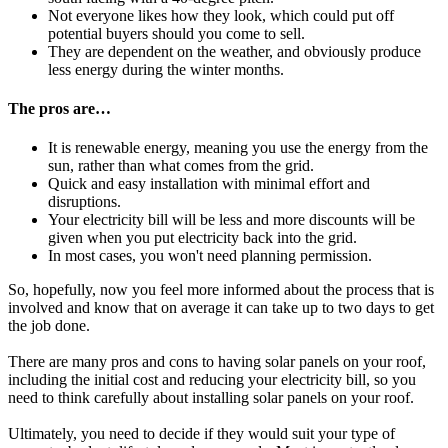
Not everyone likes how they look, which could put off
potential buyers should you come to sell.
They are dependent on the weather, and obviously produce
less energy during the winter months.
The pros are…
It is renewable energy, meaning you use the energy from the
sun, rather than what comes from the grid.
Quick and easy installation with minimal effort and
disruptions.
Your electricity bill will be less and more discounts will be
given when you put electricity back into the grid.
In most cases, you won't need planning permission.
So, hopefully, now you feel more informed about the process that is
involved and know that on average it can take up to two days to get
the job done.
There are many pros and cons to having solar panels on your roof,
including the initial cost and reducing your electricity bill, so you
need to think carefully about installing solar panels on your roof.
Ultimately, you need to decide if they would suit your type of