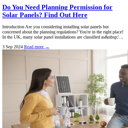
Do You Need Planning Permission for
Solar Panels? Find Out Here
Introduction Are you considering installing solar panels but
concerned about the planning regulations? You're in the right place!
In the UK, many solar panel installations are classified as&nbsp;'…
3 Sep 2024
Read more →