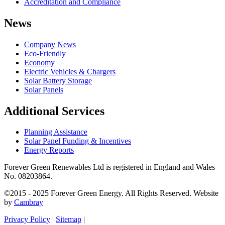
Accreditation and Compliance
News
Company News
Eco-Friendly
Economy
Electric Vehicles & Chargers
Solar Battery Storage
Solar Panels
Additional Services
Planning Assistance
Solar Panel Funding & Incentives
Energy Reports
Forever Green Renewables Ltd is registered in England and Wales
No. 08203864.
©2015 - 2025 Forever Green Energy. All Rights Reserved. Website
by
Cambray
Privacy Policy
|
Sitemap
|