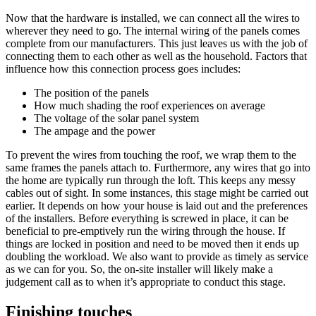
Now that the hardware is installed, we can connect all the wires to
wherever they need to go. The internal wiring of the panels comes
complete from our manufacturers. This just leaves us with the job of
connecting them to each other as well as the household. Factors that
influence how this connection process goes includes:
The position of the panels
How much shading the roof experiences on average
The voltage of the solar panel system
The ampage and the power
To prevent the wires from touching the roof, we wrap them to the
same frames the panels attach to. Furthermore, any wires that go into
the home are typically run through the loft. This keeps any messy
cables out of sight. In some instances, this stage might be carried out
earlier. It depends on how your house is laid out and the preferences
of the installers. Before everything is screwed in place, it can be
beneficial to pre-emptively run the wiring through the house. If
things are locked in position and need to be moved then it ends up
doubling the workload. We also want to provide as timely as service
as we can for you. So, the on-site installer will likely make a
judgement call as to when it’s appropriate to conduct this stage.
Finishing touches