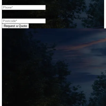
+447722123123).
Postcode
*
Please enter a valid UK postcode (e.g. BS1 4DJ).
Request a Quote