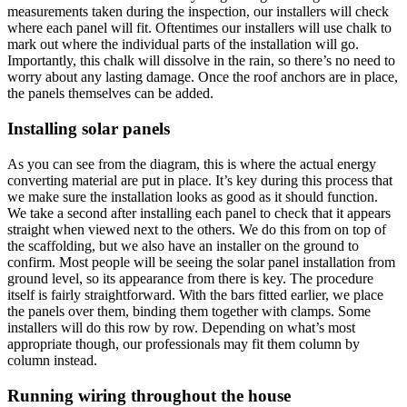
measurements taken during the inspection, our installers will check
where each panel will fit. Oftentimes our installers will use chalk to
mark out where the individual parts of the installation will go.
Importantly, this chalk will dissolve in the rain, so there’s no need to
worry about any lasting damage. Once the roof anchors are in place,
the panels themselves can be added.
Installing solar panels
As you can see from the diagram, this is where the actual energy
converting material are put in place. It’s key during this process that
we make sure the installation looks as good as it should function.
We take a second after installing each panel to check that it appears
straight when viewed next to the others. We do this from on top of
the scaffolding, but we also have an installer on the ground to
confirm. Most people will be seeing the solar panel installation from
ground level, so its appearance from there is key. The procedure
itself is fairly straightforward. With the bars fitted earlier, we place
the panels over them, binding them together with clamps. Some
installers will do this row by row. Depending on what’s most
appropriate though, our professionals may fit them column by
column instead.
Running wiring throughout the house