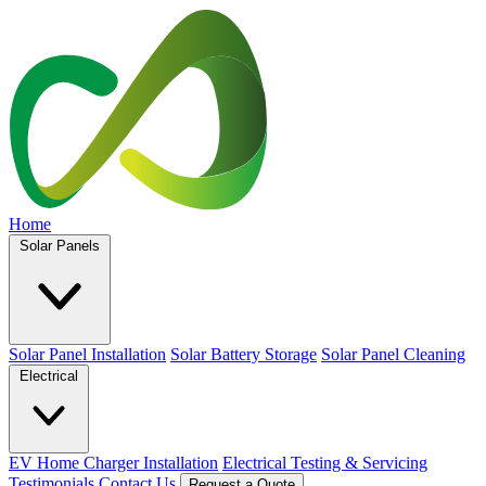
Home
Solar Panels
Solar Panel Installation
Solar Battery Storage
Solar Panel Cleaning
Electrical
EV Home Charger Installation
Electrical Testing & Servicing
Testimonials
Contact Us
Request a Quote