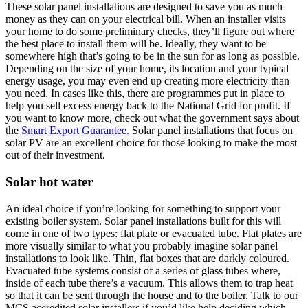
These solar panel installations are designed to save you as much
money as they can on your electrical bill. When an installer visits
your home to do some preliminary checks, they’ll figure out where
the best place to install them will be. Ideally, they want to be
somewhere high that’s going to be in the sun for as long as possible.
Depending on the size of your home, its location and your typical
energy usage, you may even end up creating more electricity than
you need. In cases like this, there are programmes put in place to
help you sell excess energy back to the National Grid for profit. If
you want to know more, check out what the government says about
the
Smart Export Guarantee.
Solar panel installations that focus on
solar PV are an excellent choice for those looking to make the most
out of their investment.
Solar hot water
An ideal choice if you’re looking for something to support your
existing boiler system. Solar panel installations built for this will
come in one of two types: flat plate or evacuated tube. Flat plates are
more visually similar to what you probably imagine solar panel
installations to look like. Thin, flat boxes that are darkly coloured.
Evacuated tube systems consist of a series of glass tubes where,
inside of each tube there’s a vacuum. This allows them to trap heat
so that it can be sent through the house and to the boiler. Talk to our
MCS accredited solar installers if you’d like help deciding which