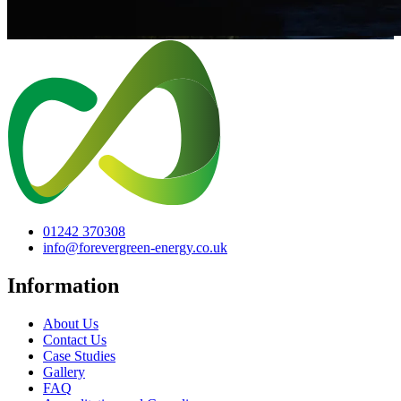
01242 370308
info@forevergreen-energy.co.uk
Information
About Us
Contact Us
Case Studies
Gallery
FAQ