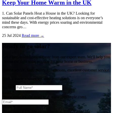
Keep Your Home Warm in the UK
1. Can Solar Panels Heat a House in the UK? Looking for
sustainable and cost-effective heating solutions is on everyone’s
mind these days. With energy prices soaring and environmental
concerns gro…
25 Jul 2024
Read more →
Ready to go solar?
Get a free, no-obligation quote from our expert team. We'll help you
choose the right solar solution for your home or business.
Honest advice, high quality installations, excellent customer service.
Book a quote with expert solar consultants
Name
*
Email
*
Please enter a valid email (e.g. name@example.com).
Phone
*
Please enter a UK phone number (e.g. 07722123123 or