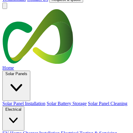
Home
Solar Panels
Solar Panel Installation
Solar Battery Storage
Solar Panel Cleaning
Electrical