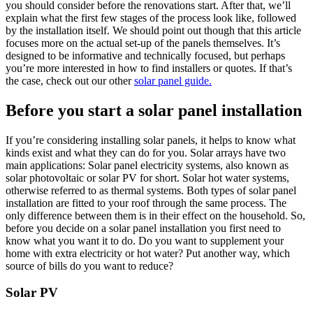
you should consider before the renovations start. After that, we’ll
explain what the first few stages of the process look like, followed
by the installation itself. We should point out though that this article
focuses more on the actual set-up of the panels themselves. It’s
designed to be informative and technically focused, but perhaps
you’re more interested in how to find installers or quotes. If that’s
the case, check out our other
solar panel guide.
Before you start a solar panel installation
If you’re considering installing solar panels, it helps to know what
kinds exist and what they can do for you. Solar arrays have two
main applications: Solar panel electricity systems, also known as
solar photovoltaic or solar PV for short. Solar hot water systems,
otherwise referred to as thermal systems. Both types of solar panel
installation are fitted to your roof through the same process. The
only difference between them is in their effect on the household. So,
before you decide on a solar panel installation you first need to
know what you want it to do. Do you want to supplement your
home with extra electricity or hot water? Put another way, which
source of bills do you want to reduce?
Solar PV