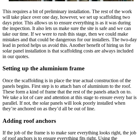
This requires a bit of preliminary installation. The rest of the work
will take place over one day, however, we set up scaffolding two
days prior. This allows us to ensure everything is as it was during
the inspection. It also lets us make sure the site is safe and we can
take our time. If we were to rush this stage, then we could make
mistakes and that could be dangerous for our installers. The two-day
lead in period helps us avoid this. Another benefit of hiring us for
solar panel installation is that scaffolding costs are always included
in our quotes.
Setting up the aluminium frame
Once the scaffolding is in place the true actual construction of the
panels begins. First step is to attach bars of aluminium to the roof.
These form a kind of frame that the rest of the panels attach on to.
We take a lot of care and attention at this stage to ensure every bar is
parallel. If not, the solar panels will look poorly installed when
they’re anchored on as they’d all be out of line.
Adding roof anchors
If the job of the frame is to make sure everything looks right, the job
of roof anchors is to ensure everything fits right. Using the