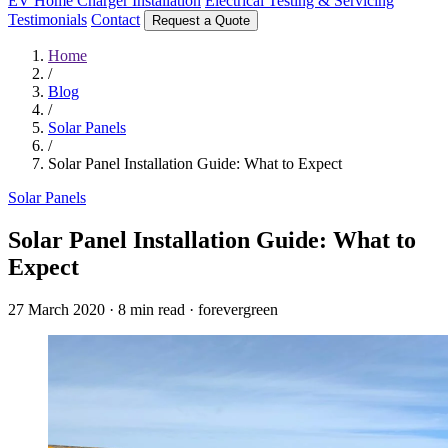
EV Home Charger Installation
Electrical Testing & Servicing
Testimonials
Contact
Request a Quote
Home
/
Blog
/
Solar Panels
/
Solar Panel Installation Guide: What to Expect
Solar Panels
Solar Panel Installation Guide: What to
Expect
27 March 2020
·
8 min read
·
forevergreen