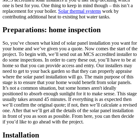
one is best for you. One thing to keep in mind though – this isn’t a
replacement for your boiler.
Solar thermal systems
work by
contributing additional heat to existing hot water tanks.
Preparations: home inspection
So, you’ve chosen what kind of solar panel installation you want for
your home and we’ve given you a quote. Now comes the start of the
project. To begin with, we’ll send out an MCS accredited installer to
do some inspections. In order to carry these out, you’ll have to be at
home so that you can provide access and entry. Our installers may
need to get to your back garden so that they can properly appraise
where the solar panel installation will go. The main purpose of this
stage is to ensure that your home would benefit from solar panels.
It’s not a common situation, but some homes aren't ideally
positioned to absorb enough sunlight for it to make sense. This stage
usually takes around 45 minutes. If everything is as expected then
we’ll confirm the original quote; if not, then we’ll calculate a revised
one. After that we’ll get all the details of the solar panel installation
in front of you as soon as possible. From here, you can then decide
if you’d like to go ahead with the project.
Installation