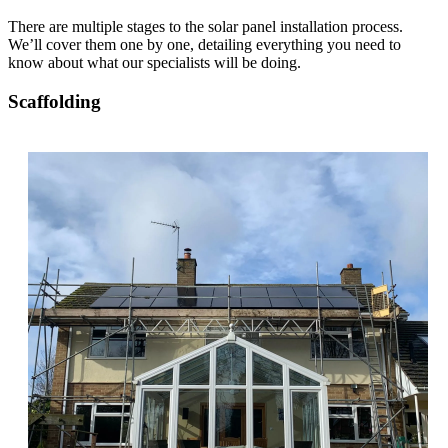
There are multiple stages to the solar panel installation process.
We’ll cover them one by one, detailing everything you need to
know about what our specialists will be doing.
Scaffolding