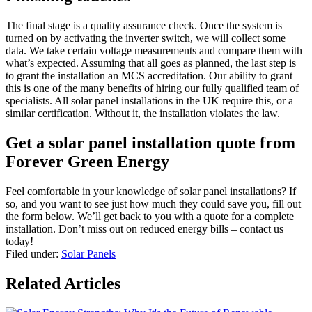
The final stage is a quality assurance check. Once the system is
turned on by activating the inverter switch, we will collect some
data. We take certain voltage measurements and compare them with
what’s expected. Assuming that all goes as planned, the last step is
to grant the installation an MCS accreditation. Our ability to grant
this is one of the many benefits of hiring our fully qualified team of
specialists. All solar panel installations in the UK require this, or a
similar certification. Without it, the installation violates the law.
Get a solar panel installation quote from
Forever Green Energy
Feel comfortable in your knowledge of solar panel installations? If
so, and you want to see just how much they could save you, fill out
the form below. We’ll get back to you with a quote for a complete
installation. Don’t miss out on reduced energy bills – contact us
today!
Filed under:
Solar Panels
Related Articles