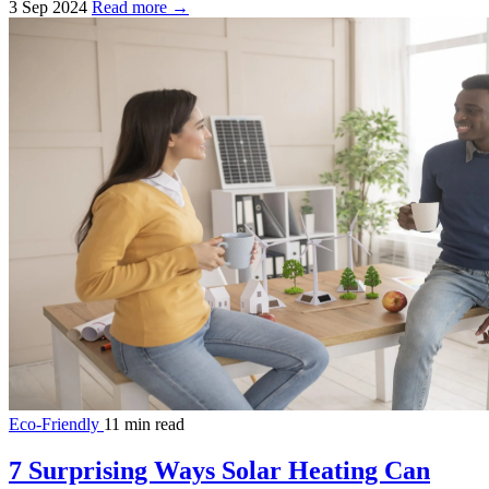
3 Sep 2024
Read more →
Eco-Friendly
11 min read
7 Surprising Ways Solar Heating Can