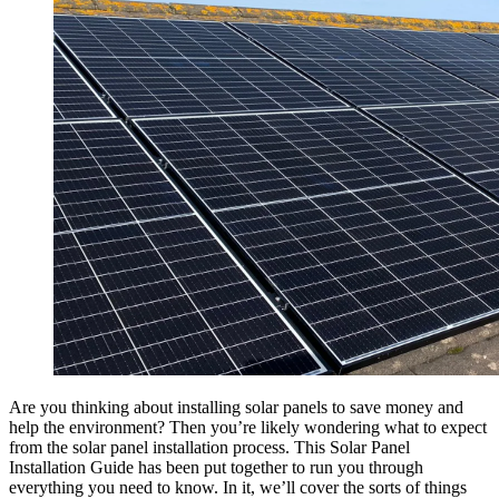
Are you thinking about installing solar panels to save money and
help the environment? Then you’re likely wondering what to expect
from the solar panel installation process. This Solar Panel
Installation Guide has been put together to run you through
everything you need to know. In it, we’ll cover the sorts of things