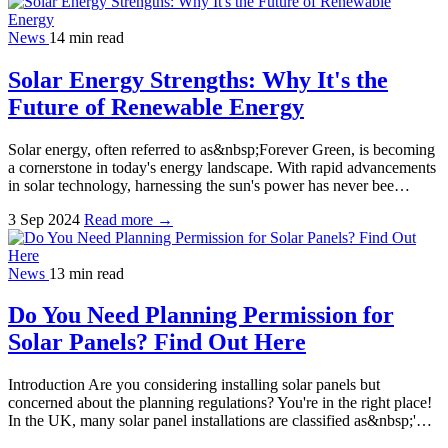
News
14 min read
Solar Energy Strengths: Why It's the
Future of Renewable Energy
Solar energy, often referred to as&nbsp;Forever Green, is becoming
a cornerstone in today's energy landscape. With rapid advancements
in solar technology, harnessing the sun's power has never bee…
3 Sep 2024
Read more →
News
13 min read
Do You Need Planning Permission for
Solar Panels? Find Out Here
Introduction Are you considering installing solar panels but
concerned about the planning regulations? You're in the right place!
In the UK, many solar panel installations are classified as&nbsp;'…