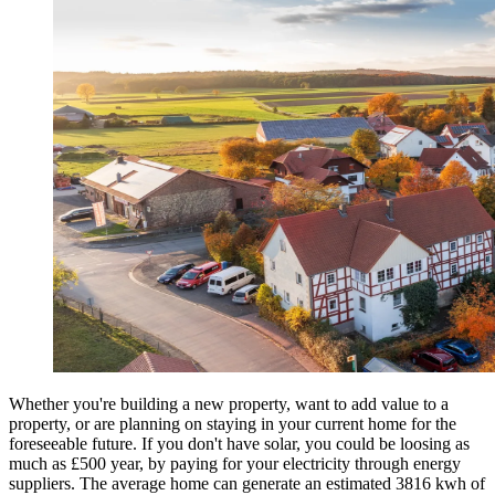
Whether you're building a new property, want to add value to a
property, or are planning on staying in your current home for the
foreseeable future. If you don't have solar, you could be loosing as
much as £500 year, by paying for your electricity through energy
suppliers. The average home can generate an estimated 3816 kwh of