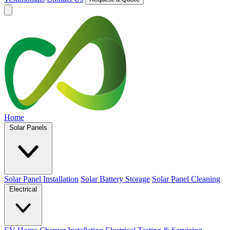
Home
Solar Panels
Solar Panel Installation
Solar Battery Storage
Solar Panel Cleaning
Electrical