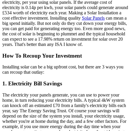
electricity, per year using solar panels. If the average cost of
electricity is 0.14p per kwh, your solar panels could generate around
£534 worth of electricity each year. Making a Solar Installation a
cost effective investment. Installing quality
Solar Panels
can mean a
big spend initially. But not only do they cut down your energy bills,
you can get paid for generating energy too. Even more good news,
the cost of solar is beginning to plummet and the typical household
can expect to see a 17.98% return on investment for solar over 20
years. That's better than any ISA I know of.
How To Recoup Your Investment
Installing solar can be a big upfront cost, but there are 3 ways you
can recoup that outlay:
1. Electricity Bill Savings
The electricity your panels generate, you can use to power your
home, in turn reducing your electricity bills. A typical 4kW system
can knock off an estimated £70 from a family's electricity bills each
year, say The Energy Saving Trust. Of course your savings will
depend on the size of the system you install, your electricity usage,
whether you're at home during the day, and a few other factors. For
example, if you use more energy during the day time when your