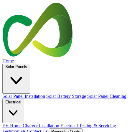
Home
Solar Panels
Solar Panel Installation
Solar Battery Storage
Solar Panel Cleaning
Electrical
EV Home Charger Installation
Electrical Testing & Servicing
Testimonials
Contact Us
Request a Quote