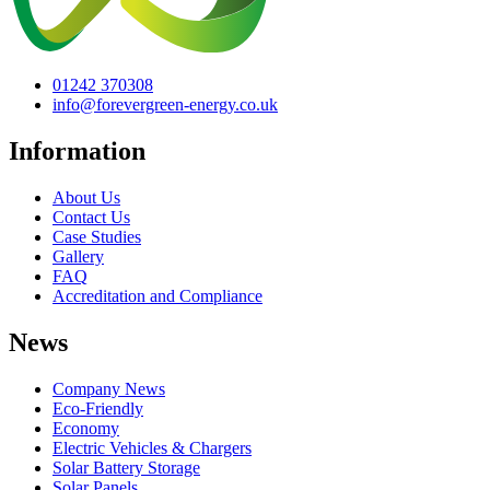
01242 370308
info@forevergreen-energy.co.uk
Information
About Us
Contact Us
Case Studies
Gallery
FAQ
Accreditation and Compliance
News
Company News
Eco-Friendly
Economy
Electric Vehicles & Chargers
Solar Battery Storage
Solar Panels