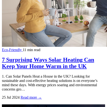
Eco-Friendly
11 min read
7 Surprising Ways Solar Heating Can
Keep Your Home Warm in the UK
1. Can Solar Panels Heat a House in the UK? Looking for
sustainable and cost-effective heating solutions is on everyone’s
mind these days. With energy prices soaring and environmental
concerns gro…
25 Jul 2024
Read more →