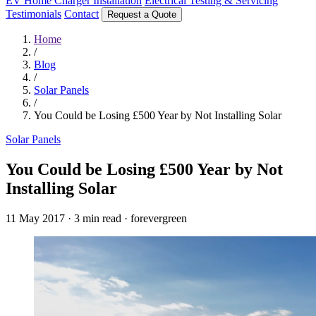
EV Home Charger Installation
Electrical Testing & Servicing
Testimonials
Contact
Request a Quote
Home
/
Blog
/
Solar Panels
/
You Could be Losing £500 Year by Not Installing Solar
Solar Panels
You Could be Losing £500 Year by Not
Installing Solar
11 May 2017
·
3 min read
·
forevergreen