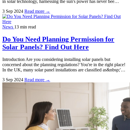
in solar technology, harnessing the sun's power has never bee…
3 Sep 2024
Read more →
News
13 min read
Do You Need Planning Permission for
Solar Panels? Find Out Here
Introduction Are you considering installing solar panels but
concerned about the planning regulations? You're in the right place!
In the UK, many solar panel installations are classified as&nbsp;'…
3 Sep 2024
Read more →