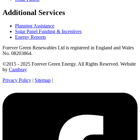
Additional Services
Planning Assistance
Solar Panel Funding & Incentives
Energy Reports
Forever Green Renewables Ltd is registered in England and Wales
No. 08203864.
©2015 - 2025 Forever Green Energy. All Rights Reserved. Website
by
Cambray
Privacy Policy
|
Sitemap
|