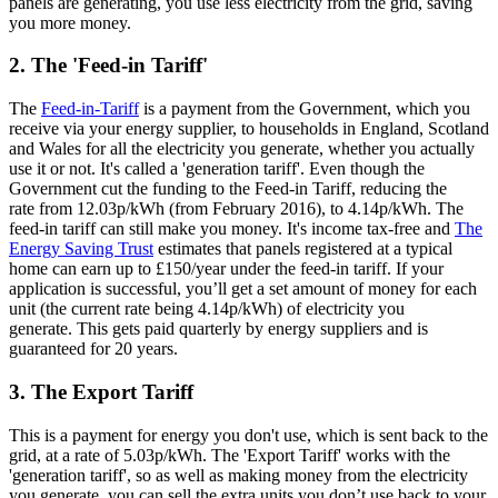
panels are generating, you use less electricity from the grid, saving
you more money.
2. The 'Feed-in Tariff'
The
Feed-in-Tariff
is a payment from the Government, which you
receive via your energy supplier, to households in England, Scotland
and Wales for all the electricity you generate, whether you actually
use it or not. It's called a 'generation tariff'. Even though the
Government cut the funding to the Feed-in Tariff, reducing the
rate from 12.03p/kWh (from February 2016), to 4.14p/kWh. The
feed-in tariff can still make you money. It's income tax-free and
The
Energy Saving Trust
estimates that panels registered at a typical
home can earn up to £150/year under the feed-in tariff. If your
application is successful, you’ll get a set amount of money for each
unit (the current rate being 4.14p/kWh) of electricity you
generate. This gets paid quarterly by energy suppliers and is
guaranteed for 20 years.
3. The Export Tariff
This is a payment for energy you don't use, which is sent back to the
grid, at a rate of 5.03p/kWh. The 'Export Tariff' works with the
'generation tariff', so as well as making money from the electricity
you generate, you can sell the extra units you don’t use back to your