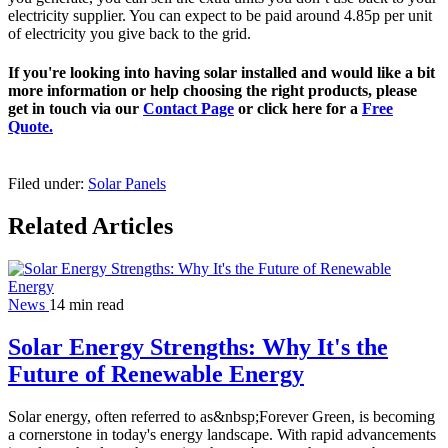
electricity supplier. You can expect to be paid around 4.85p per unit
of electricity you give back to the grid.
If you're looking into having solar installed and would like a bit
more information or help choosing the right products, please
get in touch via our
Contact Page
or click here for a
Free
Quote.
Filed under:
Solar Panels
Related Articles
News
14 min read
Solar Energy Strengths: Why It's the
Future of Renewable Energy
Solar energy, often referred to as&nbsp;Forever Green, is becoming
a cornerstone in today's energy landscape. With rapid advancements