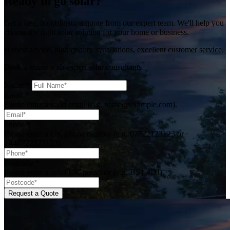
Ready to go solar?
Get a free, no-obligation quote from our expert team. We'll help you
choose the right solar solution for your home or business.
Honest advice, high quality installations, excellent customer service.
Book a quote with expert solar consultants
Name
*
Email
*
Please enter a valid email (e.g. name@example.com).
Phone
*
Please enter a UK phone number (e.g. 07722123123 or
+447722123123).
Postcode
*
Please enter a valid UK postcode (e.g. BS1 4DJ).
Request a Quote