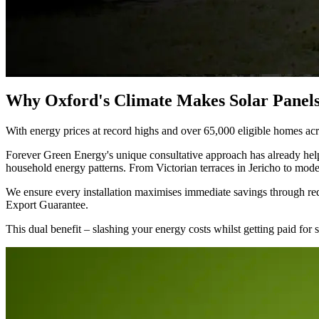
Why Oxford's Climate Makes Solar Panels
With energy prices at record highs and over 65,000 eligible homes acro
Forever Green Energy's unique consultative approach has already helpe
household energy patterns. From Victorian terraces in Jericho to mod
We ensure every installation maximises immediate savings through red
Export Guarantee.
This dual benefit – slashing your energy costs whilst getting paid for 