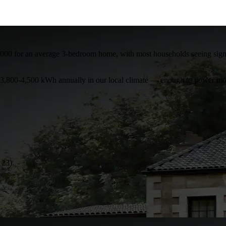
000 for an average 3-bedroom home, with most households seeing signific
te 3,800-4,500 kWh annually in our local climate — enough to power mos
123).