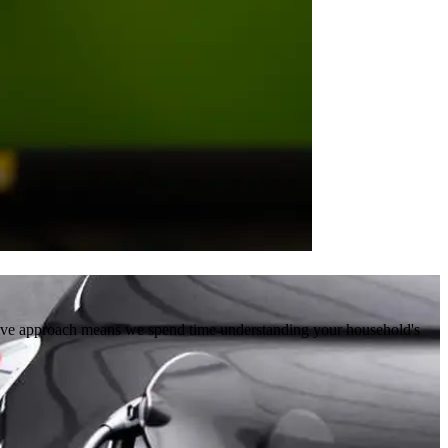
tative approach means we spend time understanding your household's