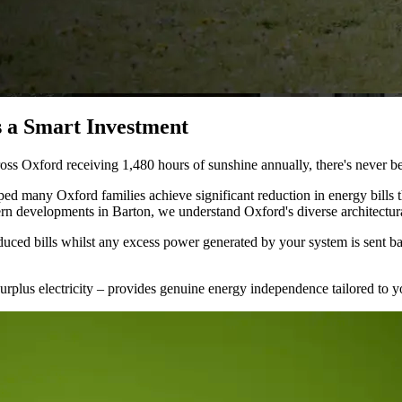
 a Smart Investment
ss Oxford receiving 1,480 hours of sunshine annually, there's never bee
d many Oxford families achieve significant reduction in energy bills t
ern developments in Barton, we understand Oxford's diverse architectur
uced bills whilst any excess power generated by your system is sent ba
surplus electricity – provides genuine energy independence tailored to yo