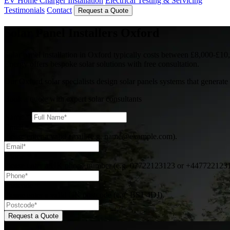
EV Home Charger Installation
Electrical Testing & Servicing
Testimonials
Contact
Request a Quote
Solar Panel Installers Oxford
Solar panel installation in Oxford typically costs between £8,000-£10,
Energy offers bespoke solar solutions with free consultation.
Our Oxford solar specialists design solar panels systems that genera
Book a quote with expert solar consultants
Name
*
Email
*
Please enter a valid email (e.g. name@example.com).
Phone
*
Please enter a UK phone number (e.g. 07722123123 or +447722123
Postcode
*
Please enter a valid UK postcode (e.g. BS1 4DJ).
Request a Quote