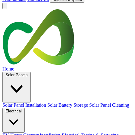
Home
Solar Panels
Solar Panel Installation
Solar Battery Storage
Solar Panel Cleaning
Electrical