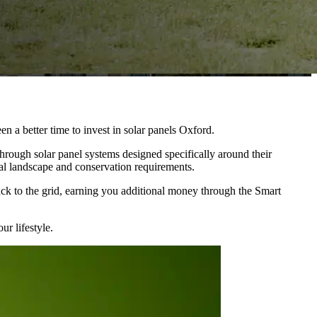
n a better time to invest in solar panels Oxford.
hrough solar panel systems designed specifically around their
al landscape and conservation requirements.
ck to the grid, earning you additional money through the Smart
ur lifestyle.