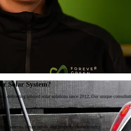
ur Solar System?
ists, delivering tailored solar solutions since 2012. Our unique consul
gy patterns, future needs, and property characteristics