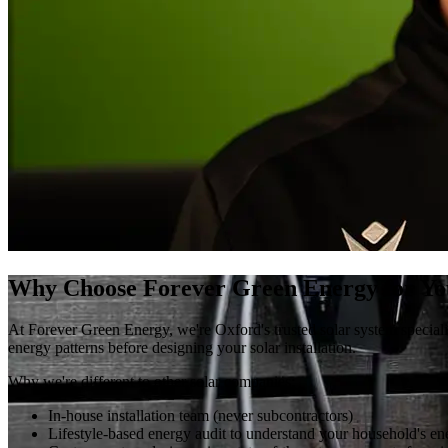
Why Choose Forever Green Energy for Yo
At Forever Green Energy, we're Oxford's trusted solar system special
energy patterns before designing your solar installation.
Why we're different to other solar companies:
In-house installation team (never subcontractors)
Lifestyle-based energy audit to understand your household's ener