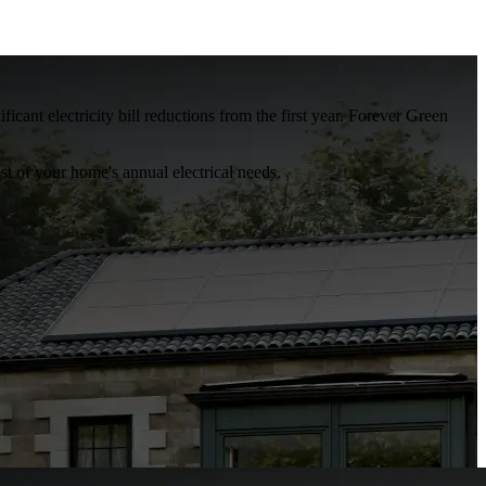
ant electricity bill reductions from the first year. Forever Green
t of your home's annual electrical needs.