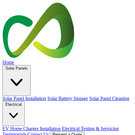
Home
Solar Panels
Solar Panel Installation
Solar Battery Storage
Solar Panel Cleaning
Electrical
EV Home Charger Installation
Electrical Testing & Servicing
Testimonials
Contact Us
Request a Quote