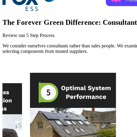
The Forever Green Difference:
Consultant
Review our 5 Step Process
We consider ourselves consultants rather than sales people. We examin
selecting components from trusted suppliers.