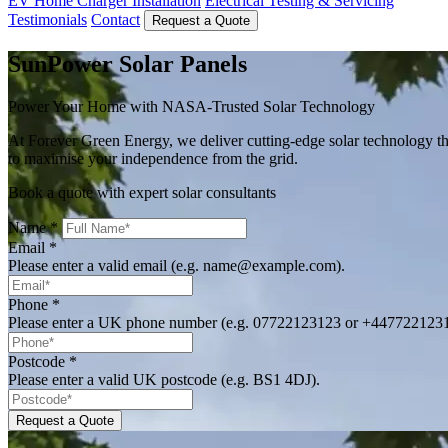
EV Home Charger Installation
Electrical Testing & Servicing
Testimonials
Contact
Request a Quote
SunPower Solar Panels
Power Your Home with NASA-Trusted Solar Technology
At Forever Green Energy, we deliver cutting-edge solar technology t
to maximise your independence from the grid.
Book a quote with expert solar consultants
Name
*
Email
*
Please enter a valid email (e.g. name@example.com).
Phone
*
Please enter a UK phone number (e.g. 07722123123 or +447722123
Postcode
*
Please enter a valid UK postcode (e.g. BS1 4DJ).
Request a Quote