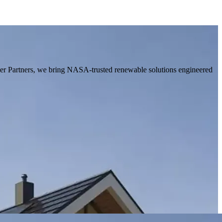
ier Partners, we bring NASA-trusted renewable solutions engineered