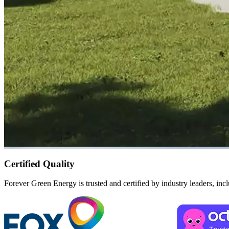
Certified Quality
Forever Green Energy is trusted and certified by industry leaders, in