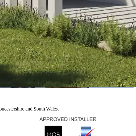
loucestershire and South Wales.