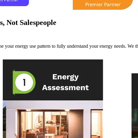
s, Not Salespeople
e your energy use pattern to fully understand your energy needs. We th