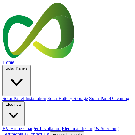
Home
Solar Panels
Solar Panel Installation
Solar Battery Storage
Solar Panel Cleaning
Electrical
EV Home Charger Installation
Electrical Testing & Servicing
Testimonials
Contact Us
Request a Quote