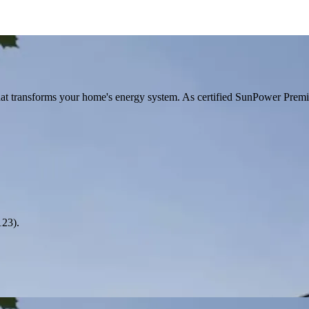
hat transforms your home's energy system. As certified SunPower Prem
123).