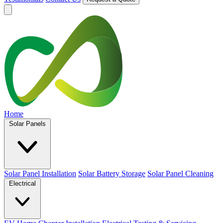
Home
Solar Panels
Solar Panel Installation
Solar Battery Storage
Solar Panel Cleaning
Electrical