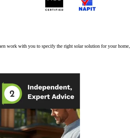
en work with you to specify the right solar solution for your home,