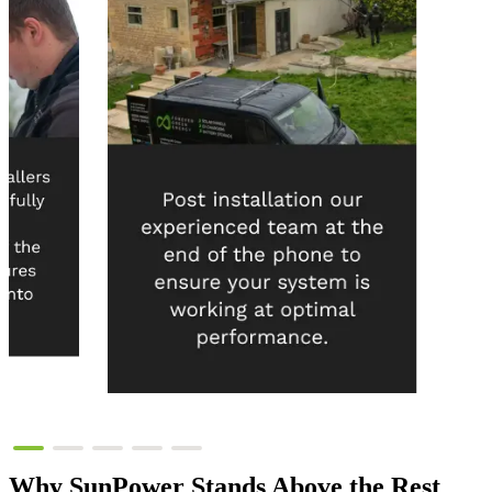
Why
SunPower
Stands Above the Rest