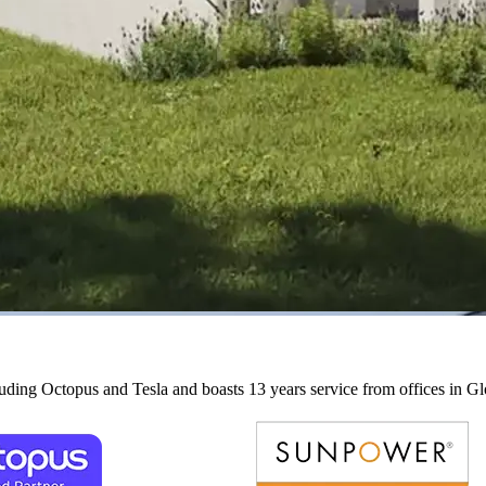
cluding Octopus and Tesla and boasts 13 years service from offices in G