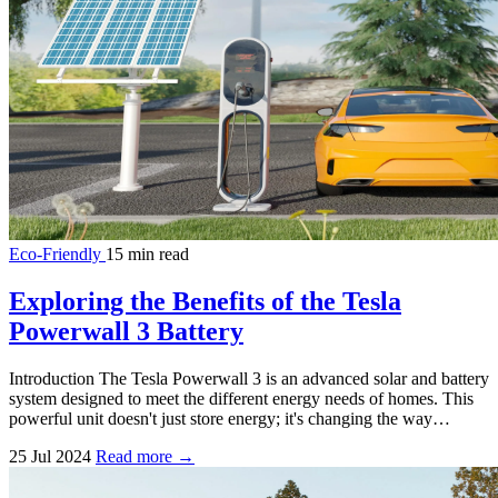
Eco-Friendly
15 min read
Exploring the Benefits of the Tesla
Powerwall 3 Battery
Introduction The Tesla Powerwall 3 is an advanced solar and battery
system designed to meet the different energy needs of homes. This
powerful unit doesn't just store energy; it's changing the way…
25 Jul 2024
Read more →