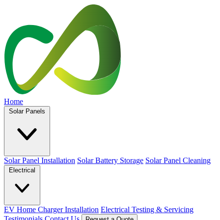
Home
Solar Panels
Solar Panel Installation
Solar Battery Storage
Solar Panel Cleaning
Electrical
EV Home Charger Installation
Electrical Testing & Servicing
Testimonials
Contact Us
Request a Quote