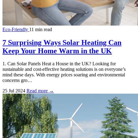
Eco-Friendly
11 min read
7 Surprising Ways Solar Heating Can
Keep Your Home Warm in the UK
1. Can Solar Panels Heat a House in the UK? Looking for
sustainable and cost-effective heating solutions is on everyone’s
mind these days. With energy prices soaring and environmental
concerns gro…
25 Jul 2024
Read more →