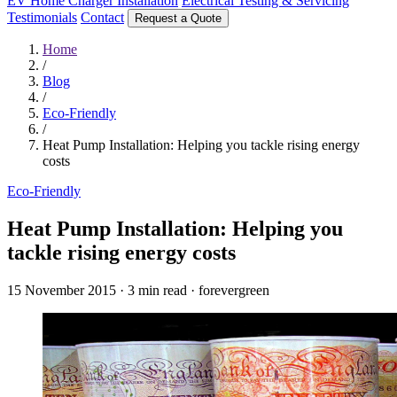
EV Home Charger Installation
Electrical Testing & Servicing
Testimonials
Contact
Request a Quote
Home
/
Blog
/
Eco-Friendly
/
Heat Pump Installation: Helping you tackle rising energy
costs
Eco-Friendly
Heat Pump Installation: Helping you
tackle rising energy costs
15 November 2015
·
3 min read
·
forevergreen