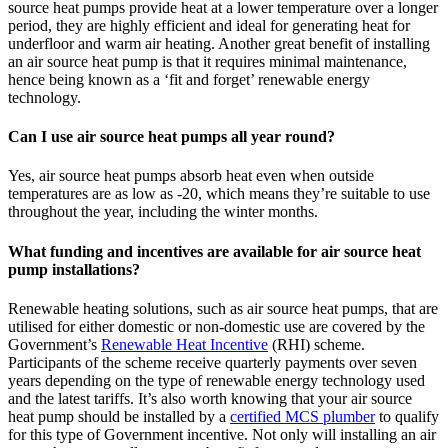
source heat pumps provide heat at a lower temperature over a longer
period, they are highly efficient and ideal for generating heat for
underfloor and warm air heating. Another great benefit of installing
an air source heat pump is that it requires minimal maintenance,
hence being known as a ‘fit and forget’ renewable energy
technology.
Can I use air source heat pumps all year round?
Yes, air source heat pumps absorb heat even when outside
temperatures are as low as -20, which means they’re suitable to use
throughout the year, including the winter months.
What funding and incentives are available for air source heat
pump installations?
Renewable heating solutions, such as air source heat pumps, that are
utilised for either domestic or non-domestic use are covered by the
Government’s
Renewable Heat Incentive
(RHI) scheme.
Participants of the scheme receive quarterly payments over seven
years depending on the type of renewable energy technology used
and the latest tariffs. It’s also worth knowing that your air source
heat pump should be installed by a
certified MCS plumber
to qualify
for this type of Government incentive. Not only will installing an air