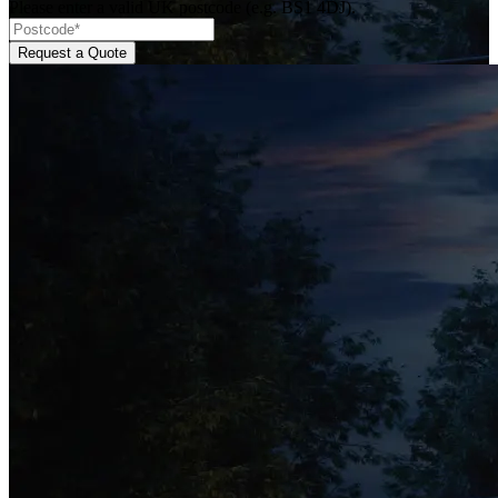
Please enter a valid UK postcode (e.g. BS1 4DJ).
Request a Quote