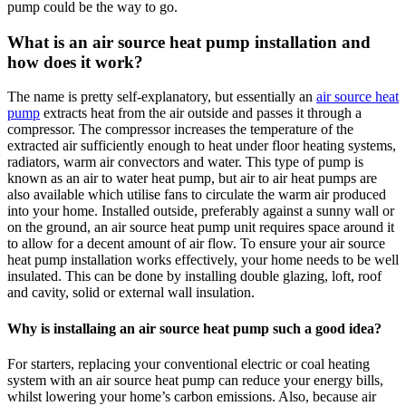
pump could be the way to go.
What is an air source heat pump installation and
how does it work?
The name is pretty self-explanatory, but essentially an
air source heat
pump
extracts heat from the air outside and passes it through a
compressor. The compressor increases the temperature of the
extracted air sufficiently enough to heat under floor heating systems,
radiators, warm air convectors and water. This type of pump is
known as an air to water heat pump, but air to air heat pumps are
also available which utilise fans to circulate the warm air produced
into your home. Installed outside, preferably against a sunny wall or
on the ground, an air source heat pump unit requires space around it
to allow for a decent amount of air flow. To ensure your air source
heat pump installation works effectively, your home needs to be well
insulated. This can be done by installing double glazing, loft, roof
and cavity, solid or external wall insulation.
Why is installaing an air source heat pump such a good idea?
For starters, replacing your conventional electric or coal heating
system with an air source heat pump can reduce your energy bills,
whilst lowering your home’s carbon emissions. Also, because air