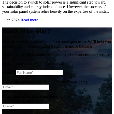
The decision to switch to solar power is a significant step toward
sustainability and energy independence. However, the success of
your solar panel system relies heavily on the expertise of the insta…
1 Jan 2024
Read more →
Ready to go solar?
Get a free, no-obligation quote from our expert team. We'll help you
choose the right solar solution for your home or business.
Honest advice, high quality installations, excellent customer service.
Book a quote with expert solar consultants
Name
*
Email
*
Please enter a valid email (e.g. name@example.com).
Phone
*
Please enter a UK phone number (e.g. 07722123123 or
+447722123123).
Postcode
*