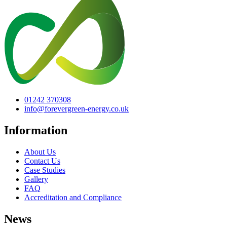
01242 370308
info@forevergreen-energy.co.uk
Information
About Us
Contact Us
Case Studies
Gallery
FAQ
Accreditation and Compliance
News