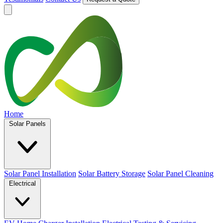
Home
Solar Panels
Solar Panel Installation
Solar Battery Storage
Solar Panel Cleaning
Electrical