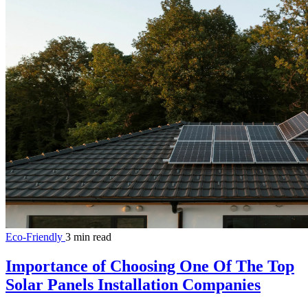
Eco-Friendly
3 min read
Importance of Choosing One Of The Top
Solar Panels Installation Companies