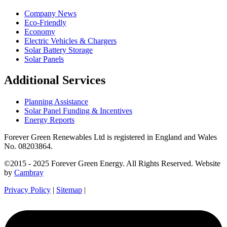
Company News
Eco-Friendly
Economy
Electric Vehicles & Chargers
Solar Battery Storage
Solar Panels
Additional Services
Planning Assistance
Solar Panel Funding & Incentives
Energy Reports
Forever Green Renewables Ltd is registered in England and Wales
No. 08203864.
©2015 - 2025 Forever Green Energy. All Rights Reserved. Website
by
Cambray
Privacy Policy
|
Sitemap
|