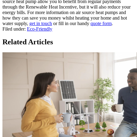
source heat pump allow you to benefit from regular payments
through the Renewable Heat Incentive, but it will also reduce your
energy bills. For more information on air source heat pumps and
how they can save you money whilst heating your home and hot
water supply,
get in touch
or fill in our handy
quote form
.
Filed under:
Eco-Friendly
Related Articles