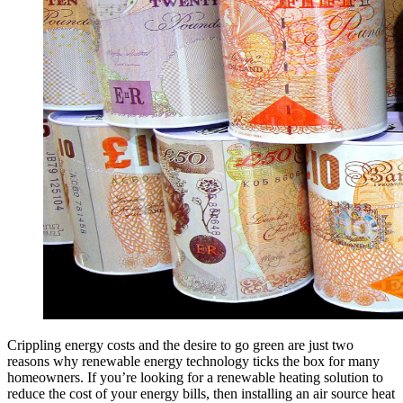
Crippling energy costs and the desire to go green are just two
reasons why renewable energy technology ticks the box for many
homeowners. If you’re looking for a renewable heating solution to
reduce the cost of your energy bills, then installing an air source heat