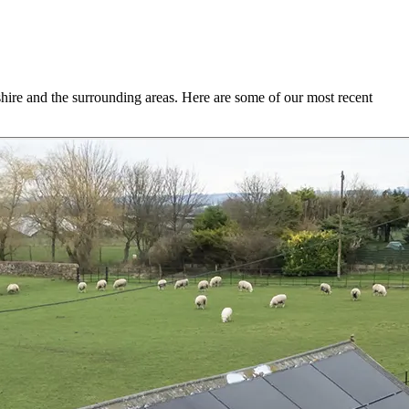
hire and the surrounding areas. Here are some of our most recent