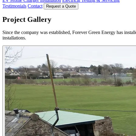
EV Home Charger Installation
Electrical Testing & Servicing
Testimonials
Contact
Request a Quote
Project Gallery
Since the company was established, Forever Green Energy has installe
installations.