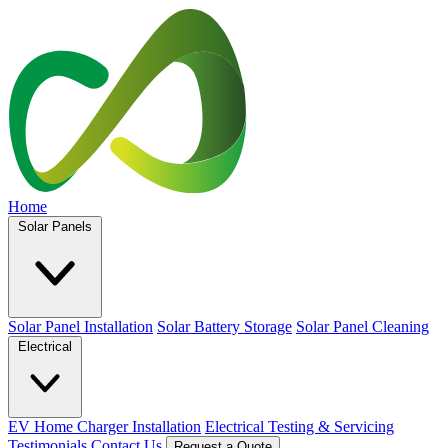
Home
Solar Panels
Solar Panel Installation
Solar Battery Storage
Solar Panel Cleaning
Electrical
EV Home Charger Installation
Electrical Testing & Servicing
Testimonials
Contact Us
Request a Quote