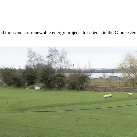
d thousands of renewable energy projects for clients in the Gloucesters