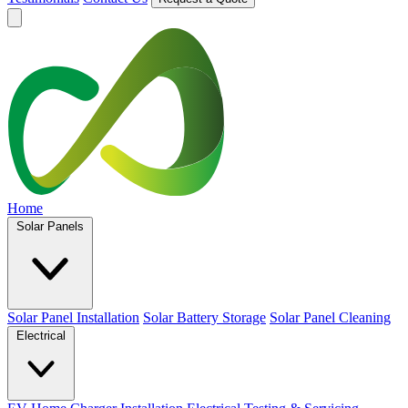
Home
Solar Panels
Solar Panel Installation
Solar Battery Storage
Solar Panel Cleaning
Electrical