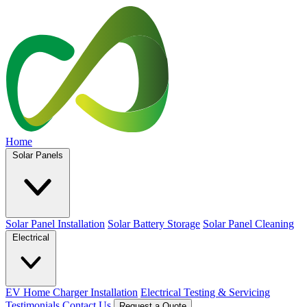
Home
Solar Panels
Solar Panel Installation
Solar Battery Storage
Solar Panel Cleaning
Electrical
EV Home Charger Installation
Electrical Testing & Servicing
Testimonials
Contact Us
Request a Quote