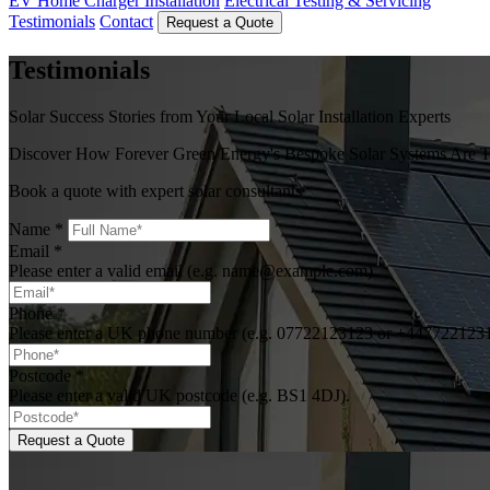
EV Home Charger Installation
Electrical Testing & Servicing
Testimonials
Contact
Request a Quote
Testimonials
Solar Success Stories from Your Local Solar Installation Experts
Discover How Forever Green Energy's Bespoke Solar Systems Are Tr
Book a quote with expert solar consultants
Name
*
Email
*
Please enter a valid email (e.g. name@example.com).
Phone
*
Please enter a UK phone number (e.g. 07722123123 or +447722123
Postcode
*
Please enter a valid UK postcode (e.g. BS1 4DJ).
Request a Quote