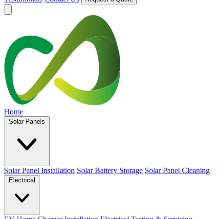
Home
Solar Panels
Solar Panel Installation
Solar Battery Storage
Solar Panel Cleaning
Electrical