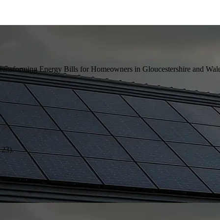
ansforming Energy Bills for Homeowners in Gloucestershire and Wale
123).