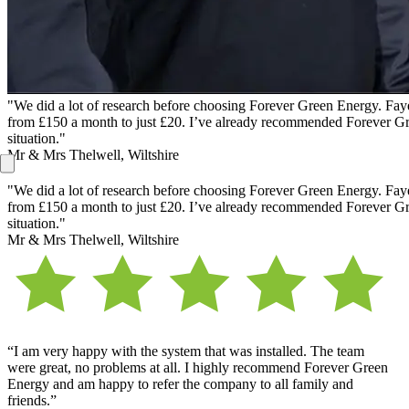
"We did a lot of research before choosing Forever Green Energy. Faye 
from £150 a month to just £20. I’ve already recommended Forever Gree
situation."
Mr & Mrs Thelwell, Wiltshire
"We did a lot of research before choosing Forever Green Energy. Faye 
from £150 a month to just £20. I’ve already recommended Forever Gree
situation."
Mr & Mrs Thelwell, Wiltshire
“I am very happy with the system that was installed. The team
were great, no problems at all. I highly recommend Forever Green
Energy and am happy to refer the company to all family and
friends.”