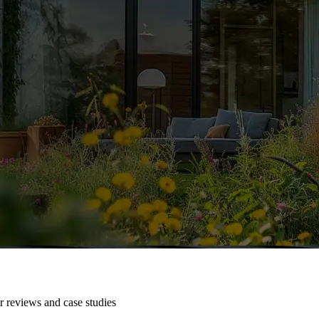
r reviews and case studies