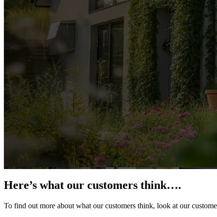
Here’s what our customers think….
To find out more about what our customers think, look at our custome