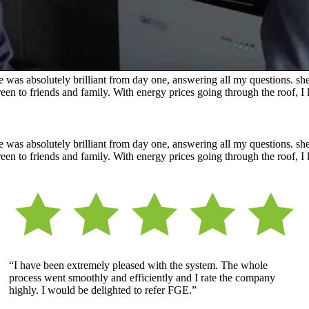
was absolutely brilliant from day one, answering all my questions. she 
n to friends and family. With energy prices going through the roof, I l
was absolutely brilliant from day one, answering all my questions. she 
n to friends and family. With energy prices going through the roof, I l
“I have been extremely pleased with the system. The whole
process went smoothly and efficiently and I rate the company
highly. I would be delighted to refer FGE.”