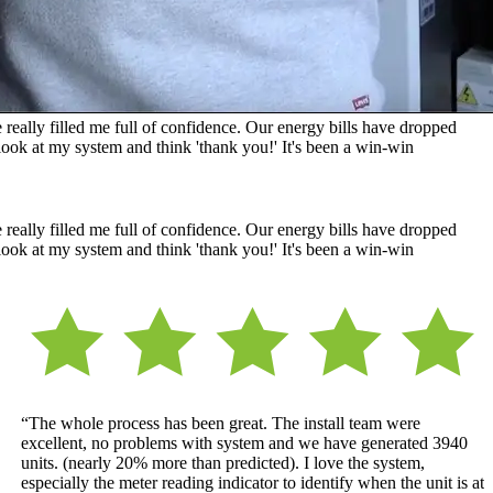
really filled me full of confidence. Our energy bills have dropped
ook at my system and think 'thank you!' It's been a win-win
really filled me full of confidence. Our energy bills have dropped
ook at my system and think 'thank you!' It's been a win-win
“The whole process has been great. The install team were
excellent, no problems with system and we have generated 3940
units. (nearly 20% more than predicted). I love the system,
especially the meter reading indicator to identify when the unit is at