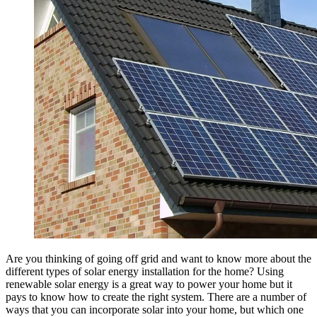
Are you thinking of going off grid and want to know more about the
different types of solar energy installation for the home? Using
renewable solar energy is a great way to power your home but it
pays to know how to create the right system. There are a number of
ways that you can incorporate solar into your home, but which one