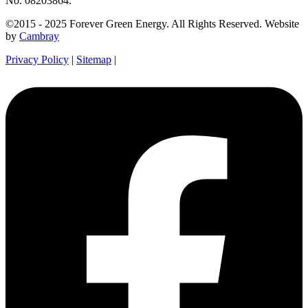
No. 08203864.
©2015 - 2025 Forever Green Energy. All Rights Reserved. Website
by
Cambray
Privacy Policy
|
Sitemap
|