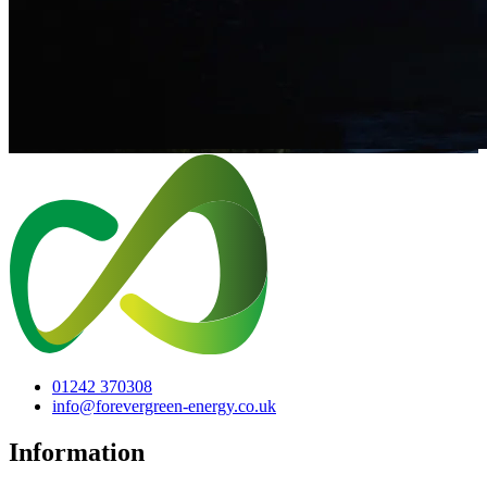
01242 370308
info@forevergreen-energy.co.uk
Information