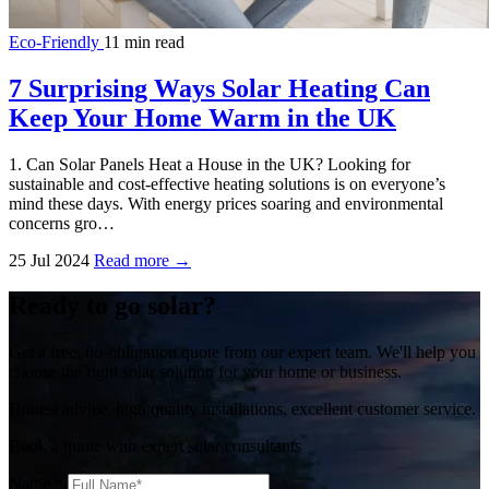
Eco-Friendly
11 min read
7 Surprising Ways Solar Heating Can
Keep Your Home Warm in the UK
1. Can Solar Panels Heat a House in the UK? Looking for
sustainable and cost-effective heating solutions is on everyone’s
mind these days. With energy prices soaring and environmental
concerns gro…
25 Jul 2024
Read more →
Ready to go solar?
Get a free, no-obligation quote from our expert team. We'll help you
choose the right solar solution for your home or business.
Honest advice, high quality installations, excellent customer service.
Book a quote with expert solar consultants
Name
*