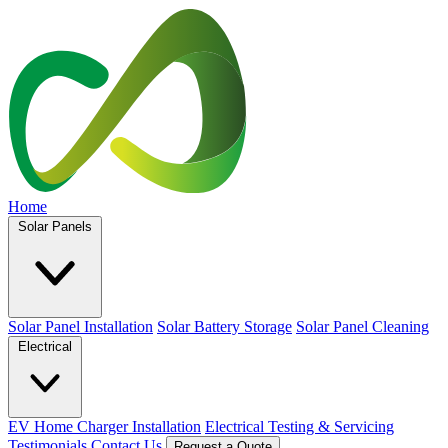
Home
Solar Panels
Solar Panel Installation
Solar Battery Storage
Solar Panel Cleaning
Electrical
EV Home Charger Installation
Electrical Testing & Servicing
Testimonials
Contact Us
Request a Quote