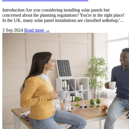
Introduction Are you considering installing solar panels but
concerned about the planning regulations? You're in the right place!
In the UK, many solar panel installations are classified as&nbsp;'…
3 Sep 2024
Read more →