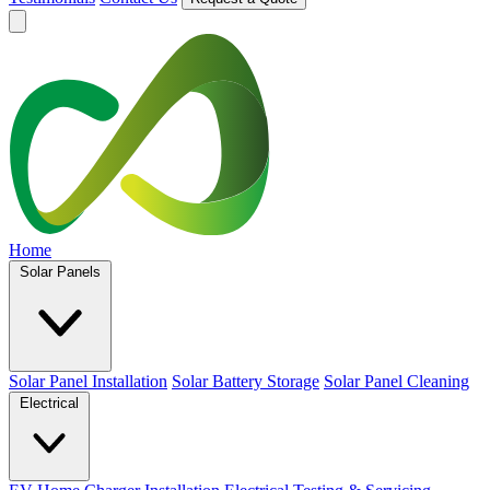
Home
Solar Panels
Solar Panel Installation
Solar Battery Storage
Solar Panel Cleaning
Electrical