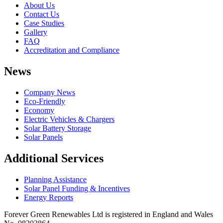
About Us
Contact Us
Case Studies
Gallery
FAQ
Accreditation and Compliance
News
Company News
Eco-Friendly
Economy
Electric Vehicles & Chargers
Solar Battery Storage
Solar Panels
Additional Services
Planning Assistance
Solar Panel Funding & Incentives
Energy Reports
Forever Green Renewables Ltd is registered in England and Wales