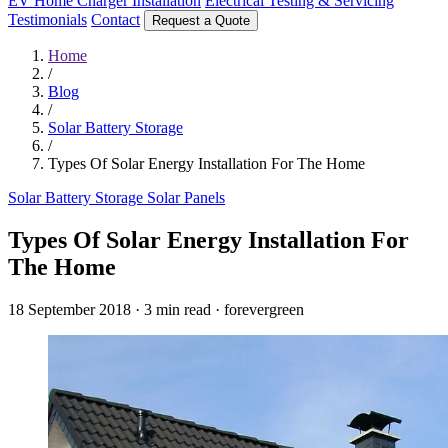
EV Home Charger Installation
Electrical Testing & Servicing
Testimonials
Contact
Request a Quote
Home
/
Blog
/
Solar Battery Storage
/
Types Of Solar Energy Installation For The Home
Solar Battery Storage
Solar Panels
Types Of Solar Energy Installation For
The Home
18 September 2018
·
3 min read
·
forevergreen