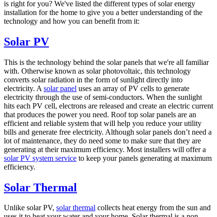
is right for you? We've listed the different types of solar energy
installation for the home to give you a better understanding of the
technology and how you can benefit from it:
Solar PV
This is the technology behind the solar panels that we're all familiar
with. Otherwise known as solar photovoltaic, this technology
converts solar radiation in the form of sunlight directly into
electricity. A
solar panel
uses an array of PV cells to generate
electricity through the use of semi-conductors. When the sunlight
hits each PV cell, electrons are released and create an electric current
that produces the power you need. Roof top solar panels are an
efficient and reliable system that will help you reduce your utility
bills and generate free electricity. Although solar panels don’t need a
lot of maintenance, they do need some to make sure that they are
generating at their maximum efficiency. Most installers will offer a
solar PV system service
to keep your panels generating at maximum
efficiency.
Solar Thermal
Unlike solar PV,
solar thermal
collects heat energy from the sun and
uses it to heat your water and your home. Solar thermal is a non-