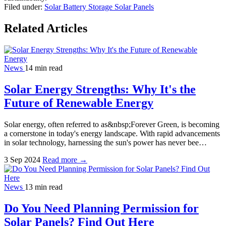
Filed under:
Solar Battery Storage
Solar Panels
Related Articles
News
14 min read
Solar Energy Strengths: Why It's the
Future of Renewable Energy
Solar energy, often referred to as&nbsp;Forever Green, is becoming
a cornerstone in today's energy landscape. With rapid advancements
in solar technology, harnessing the sun's power has never bee…
3 Sep 2024
Read more →
News
13 min read
Do You Need Planning Permission for
Solar Panels? Find Out Here