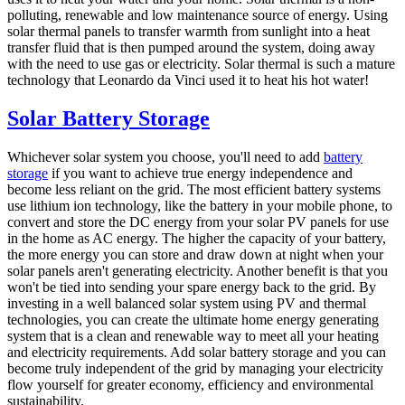
polluting, renewable and low maintenance source of energy. Using
solar thermal panels to transfer warmth from sunlight into a heat
transfer fluid that is then pumped around the system, doing away
with the need to use gas or electricity. Solar thermal is such a mature
technology that Leonardo da Vinci used it to heat his hot water!
Solar Battery Storage
Whichever solar system you choose, you'll need to add
battery
storage
if you want to achieve true energy independence and
become less reliant on the grid. The most efficient battery systems
use lithium ion technology, like the battery in your mobile phone, to
convert and store the DC energy from your solar PV panels for use
in the home as AC energy. The higher the capacity of your battery,
the more energy you can store and draw down at night when your
solar panels aren't generating electricity. Another benefit is that you
won't be tied into sending your spare energy back to the grid. By
investing in a well balanced solar system using PV and thermal
technologies, you can create the ultimate home energy generating
system that is a clean and renewable way to meet all your heating
and electricity requirements. Add solar battery storage and you can
become truly independent of the grid by managing your electricity
flow yourself for greater economy, efficiency and environmental
sustainability.