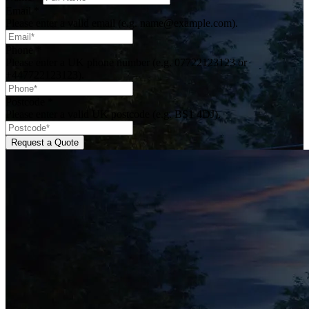
Email
*
Please enter a valid email (e.g. name@example.com).
Phone
*
Please enter a UK phone number (e.g. 07722123123 or
+447722123123).
Postcode
*
Please enter a valid UK postcode (e.g. BS1 4DJ).
Request a Quote