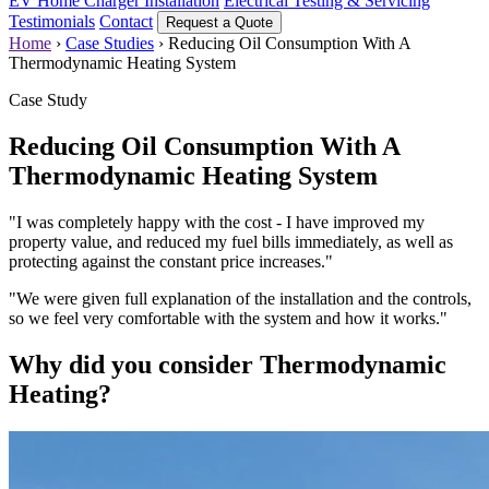
EV Home Charger Installation
Electrical Testing & Servicing
Testimonials
Contact
Request a Quote
Home
›
Case Studies
›
Reducing Oil Consumption With A
Thermodynamic Heating System
Case Study
Reducing Oil Consumption With A
Thermodynamic Heating System
"I was completely happy with the cost - I have improved my
property value, and reduced my fuel bills immediately, as well as
protecting against the constant price increases."
"We were given full explanation of the installation and the controls,
so we feel very comfortable with the system and how it works."
Why did you consider Thermodynamic
Heating?