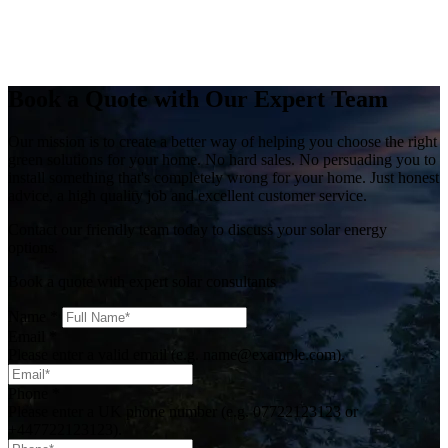
Book a Quote with Our Expert Team
Our mission is to create a better way of helping you choose the right
green solutions for your home. No hard sales. No persuading you to
install something that's completely wrong for your home. Just honest
advice, a high quality job and excellent customer service.
Contact our friendly team today to discuss your solar energy
options.
Book a quote with expert solar consultants
Name
*
Email
*
Please enter a valid email (e.g. name@example.com).
Phone
*
Please enter a UK phone number (e.g. 07722123123 or
+447722123123).