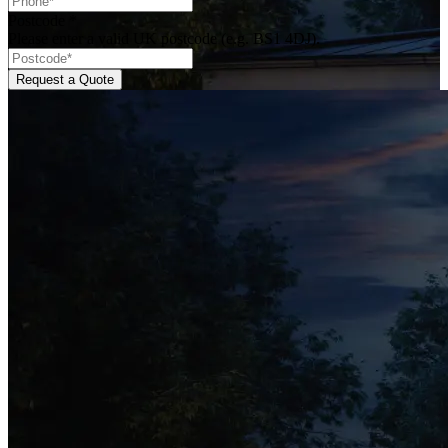
Postcode
*
Please enter a valid UK postcode (e.g. BS1 4DJ).
Request a Quote