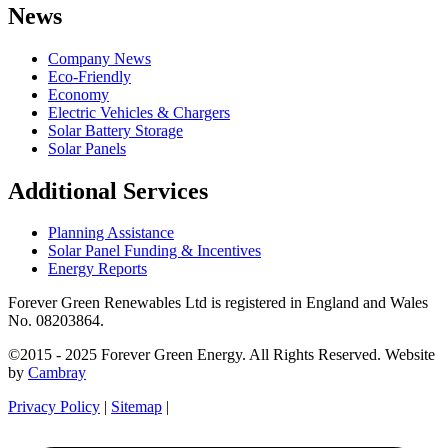
News
Company News
Eco-Friendly
Economy
Electric Vehicles & Chargers
Solar Battery Storage
Solar Panels
Additional Services
Planning Assistance
Solar Panel Funding & Incentives
Energy Reports
Forever Green Renewables Ltd is registered in England and Wales
No. 08203864.
©2015 - 2025 Forever Green Energy. All Rights Reserved. Website
by
Cambray
Privacy Policy
|
Sitemap
|