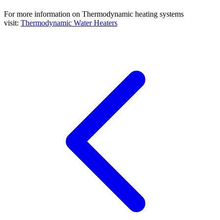
For more information on Thermodynamic heating systems
visit:
Thermodynamic Water Heaters