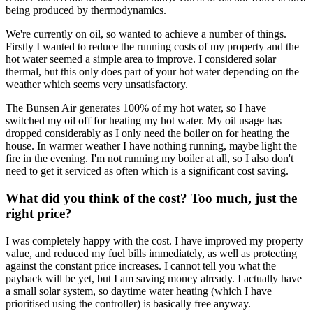
being produced by thermodynamics.
We're currently on oil, so wanted to achieve a number of things.
Firstly I wanted to reduce the running costs of my property and the
hot water seemed a simple area to improve. I considered solar
thermal, but this only does part of your hot water depending on the
weather which seems very unsatisfactory.
The Bunsen Air generates 100% of my hot water, so I have
switched my oil off for heating my hot water. My oil usage has
dropped considerably as I only need the boiler on for heating the
house. In warmer weather I have nothing running, maybe light the
fire in the evening. I'm not running my boiler at all, so I also don't
need to get it serviced as often which is a significant cost saving.
What did you think of the cost? Too much, just the
right price?
I was completely happy with the cost. I have improved my property
value, and reduced my fuel bills immediately, as well as protecting
against the constant price increases. I cannot tell you what the
payback will be yet, but I am saving money already. I actually have
a small solar system, so daytime water heating (which I have
prioritised using the controller) is basically free anyway.