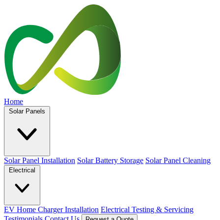
Home
Solar Panels
Solar Panel Installation
Solar Battery Storage
Solar Panel Cleaning
Electrical
EV Home Charger Installation
Electrical Testing & Servicing
Testimonials
Contact Us
Request a Quote