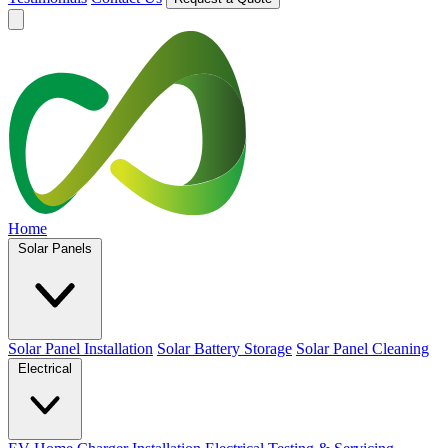
Home
Solar Panels
Solar Panel Installation
Solar Battery Storage
Solar Panel Cleaning
Electrical