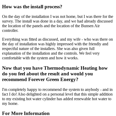
How was the install process?
On the day of the installation I was not home, but I was there for the
survey. The install was done in a day, and we had already discussed
the location of the panels and the location of the Bunsen Air
controller.
Everything was fitted as discussed, and my wife - who was there on
the day of installation was highly impressed with the friendly and
respectful nature of the installers. She was also given full
explanation of the installation and the controls. We feel very
comfortable with the system and how it works.
Now that you have Thermodynamic Heating how
do you feel about the result and would you
recommend Forever Green Energy?
I'm completely happy to recommend the system to anybody - and in
fact I do! Also delighted on a personal level that this simple addition
to my existing hot water cylinder has added renewable hot water to
my home.
For More Information