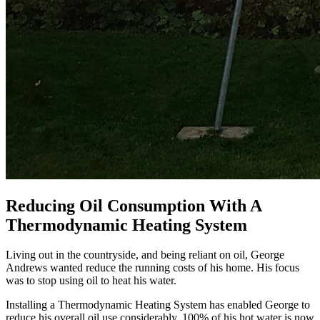
Reducing Oil Consumption With A
Thermodynamic Heating System
Living out in the countryside, and being reliant on oil, George
Andrews wanted reduce the running costs of his home. His focus
was to stop using oil to heat his water.
Installing a Thermodynamic Heating System has enabled George to
reduce his overall oil use considerably. 100% of his hot water is now