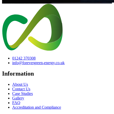
01242 370308
info@forevergreen-energy.co.uk
Information
About Us
Contact Us
Case Studies
Gallery
FAQ
Accreditation and Compliance