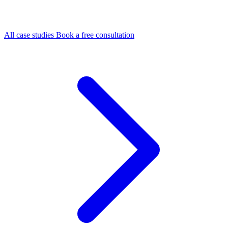
All case studies
Book a free consultation