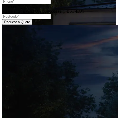
Postcode
*
Please enter a valid UK postcode (e.g. BS1 4DJ).
Request a Quote