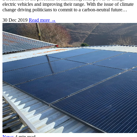
electric vehicles and improving their range. With the issue of climate
change driving politicians to commit to a carbon-neutral future…
30 Dec 2019
Read more →
News
4 min read