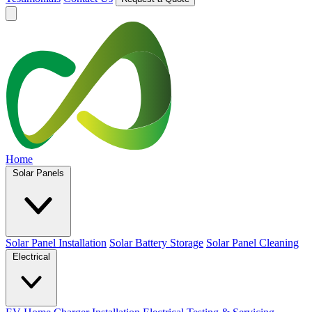
Home
Solar Panels
Solar Panel Installation
Solar Battery Storage
Solar Panel Cleaning
Electrical