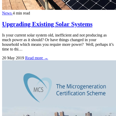
News
4 min read
Upgrading Existing Solar Systems
Is your current solar system old, inefficient and not producing as
much power as it should? Or have things changed in your
household which means you require more power? Well, perhaps it’s
time to thi…
20 May 2019
Read more →