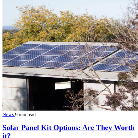
News
9 min read
Solar Panel Kit Options: Are They Worth
it?