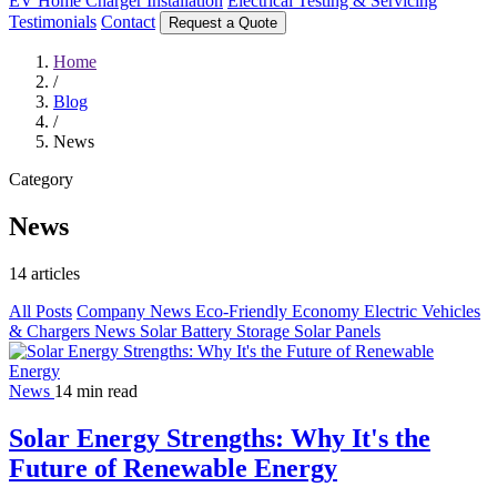
EV Home Charger Installation
Electrical Testing & Servicing
Testimonials
Contact
Request a Quote
Home
/
Blog
/
News
Category
News
14 articles
All Posts
Company News
Eco-Friendly
Economy
Electric Vehicles
& Chargers
News
Solar Battery Storage
Solar Panels
News
14 min read
Solar Energy Strengths: Why It's the
Future of Renewable Energy