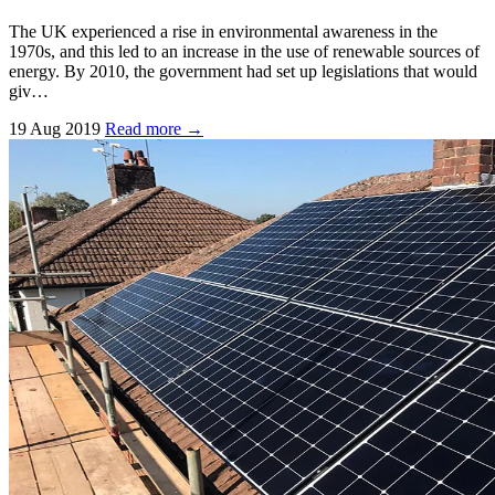
The UK experienced a rise in environmental awareness in the
1970s, and this led to an increase in the use of renewable sources of
energy. By 2010, the government had set up legislations that would
giv…
19 Aug 2019
Read more →