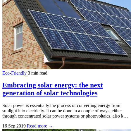
Eco-Friendly
3 min read
Embracing solar energy: the next
generation of solar technologies
Solar power is essentially the process of converting energy from
sunlight into electricity. It can be done in a couple of ways; either
through concentrated solar power systems or photovoltaics, also k…
16 Sep 2019
Read more →