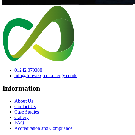
01242 370308
info@forevergreen-energy.co.uk
Information
About Us
Contact Us
Case Studies
Gallery
FAQ
Accreditation and Compliance