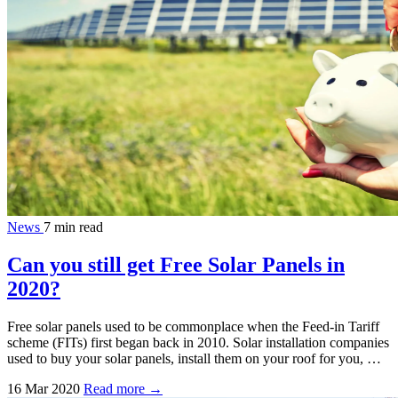
News
7 min read
Can you still get Free Solar Panels in
2020?
Free solar panels used to be commonplace when the Feed-in Tariff
scheme (FITs) first began back in 2010. Solar installation companies
used to buy your solar panels, install them on your roof for you, …
16 Mar 2020
Read more →