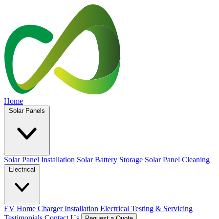
Home
Solar Panels
Solar Panel Installation
Solar Battery Storage
Solar Panel Cleaning
Electrical
EV Home Charger Installation
Electrical Testing & Servicing
Testimonials
Contact Us
Request a Quote