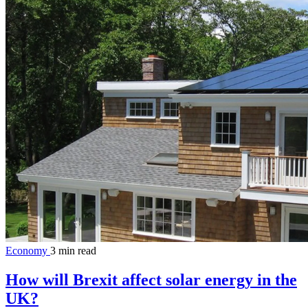
Economy
3 min read
How will Brexit affect solar energy in the
UK?