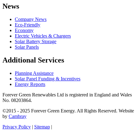
News
Company News
Eco-Friendly
Economy
Electric Vehicles & Chargers
Solar Battery Storage
Solar Panels
Additional Services
Planning Assistance
Solar Panel Funding & Incentives
Energy Reports
Forever Green Renewables Ltd is registered in England and Wales
No. 08203864.
©2015 - 2025 Forever Green Energy. All Rights Reserved. Website
by
Cambray
Privacy Policy
|
Sitemap
|