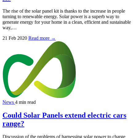
The rise of the solar panel kit is thanks to the increase in people
turning to renewable energy. Solar power is a superb way to
generate energy for your home in a clean, efficient and sustainable
way,…
21 Feb 2020
Read more →
News
4 min read
Could Solar Panels extend electric cars
range?
Discussion of the problems of harnessing solar power to charge