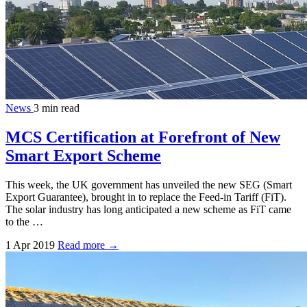
News
3 min read
MCS Certification at Forefront of New
Smart Export Scheme
This week, the UK government has unveiled the new SEG (Smart
Export Guarantee), brought in to replace the Feed-in Tariff (FiT).
The solar industry has long anticipated a new scheme as FiT came
to the …
1 Apr 2019
Read more →