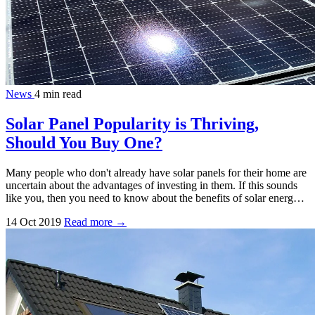
News
4 min read
Solar Panel Popularity is Thriving,
Should You Buy One?
Many people who don't already have solar panels for their home are
uncertain about the advantages of investing in them. If this sounds
like you, then you need to know about the benefits of solar energ…
14 Oct 2019
Read more →