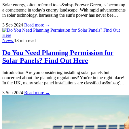
Solar energy, often referred to as&nbsp;Forever Green, is becoming
a cornerstone in today's energy landscape. With rapid advancements
in solar technology, harnessing the sun's power has never bee…
3 Sep 2024
Read more →
News
13 min read
Do You Need Planning Permission for
Solar Panels? Find Out Here
Introduction Are you considering installing solar panels but
concerned about the planning regulations? You're in the right place!
In the UK, many solar panel installations are classified as&nbsp;'…
3 Sep 2024
Read more →