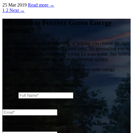
25 Mar 2019
Read more →
1
2
Next →
What makes Forever Green Energy
Different?
Our mission is to create a better way of helping you choose the right
green solutions for your home. No hard sales. No persuading you to
install something that's completely wrong for your home. Just honest
advice, a high quality job and excellent customer service.
Contact our friendly team today to discuss your solar energy
options.
Book a quote with expert solar consultants
Name
*
Email
*
Please enter a valid email (e.g. name@example.com).
Phone
*
Please enter a UK phone number (e.g. 07722123123 or
+447722123123).