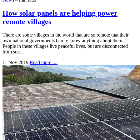
How solar panels are helping power
remote villages
There are some villages in the world that are so remote that their
own national governments barely know anything about them.
People in these villages live peaceful lives, but are disconnected
from soc…
11 Nov 2019
Read more →