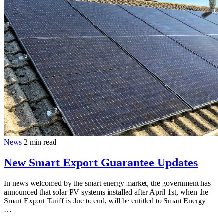
News
2 min read
New Smart Export Guarantee Updates
In news welcomed by the smart energy market, the government has
announced that solar PV systems installed after April 1st, when the
Smart Export Tariff is due to end, will be entitled to Smart Energy
…